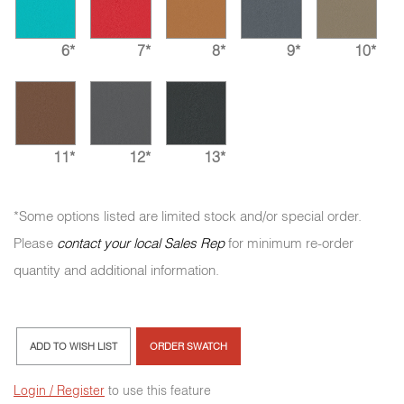
6*
7*
8*
9*
10*
11*
12*
13*
*Some options listed are limited stock and/or special order.
Please
contact your local Sales Rep
for minimum re-order
quantity and additional information.
ADD TO WISH LIST
ORDER SWATCH
Login / Register
to use this feature