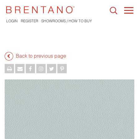
Togg
navi
LOGIN
REGISTER
SHOWROOMS / HOW TO BUY
Back to previous page