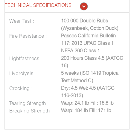
TECHNICAL SPECIFICATIONS
Wear Test :
100,000 Double Rubs
(Wyzenbeek, Cotton Duck)
Fire Resistance :
Passes California Bulletin
117: 2013 UFAC Class 1
NFPA 260 Class 1
Lightfastness :
200 Hours Class 4.5 (AATCC
16)
Hydrolysis :
5 weeks (ISO 1419 Tropical
Test Method C)
Crocking :
Dry: 4.5 Wet: 4.5 (AATCC
116-2013)
Tearing Strength :
Warp: 24.1 lb Fill: 18.8 lb
Breaking Strength
Warp: 184 lb Fill: 171 lb
: