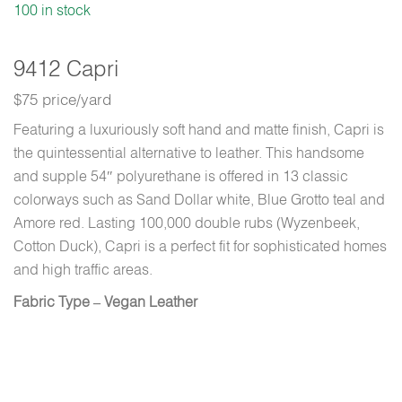
100 in stock
9412 Capri
$75 price/yard
Featuring a luxuriously soft hand and matte finish, Capri is
the quintessential alternative to leather. This handsome
and supple 54″ polyurethane is offered in 13 classic
colorways such as Sand Dollar white, Blue Grotto teal and
Amore red. Lasting 100,000 double rubs (Wyzenbeek,
Cotton Duck), Capri is a perfect fit for sophisticated homes
and high traffic areas.
Fabric Type – Vegan Leather