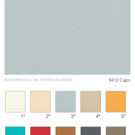
9412 Capri
©2026 BRENTANO, INC. PATTERN AND DESIGN
1*
2*
3*
4*
5*