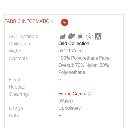
FABRIC INFORMATION
ACT Symbols:
Collection:
Grid Collection
Width:
54"
[ 137cm ]
Contents:
100% Polyurethane Face;
Overall: 70% Nylon, 30%
Polyurethane
Finish:
--
Repeat:
--
Cleaning:
Fabric Care
» W
(Water)
Usage:
Upholstery
Note:
--