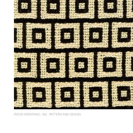
©2026 BRENTANO, INC. PATTERN AND DESIGN