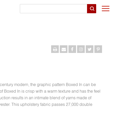
Togg
navi
-century modern, the graphic pattern Boxed In can be
of Boxed In is crisp with a warm texture and has the feel
uction results in an intimate blend of yarns made of
lyester. This upholstery fabric passes 27,000 double