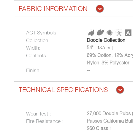
FABRIC INFORMATION
ACT Symbols:
Collection:
Doodle Collection
Width:
54"
[ 137cm ]
Contents:
69% Cotton, 12% Acry
Nylon, 3% Polyester
Finish:
--
TECHNICAL SPECIFICATIONS
Wear Test :
27,000 Double Rubs 
Fire Resistance :
Passes California Bu
260 Class 1