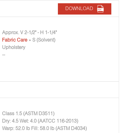
DOWNLOAD
Approx. V 2-1/2" - H 1-1/4"
Fabric Care
» S (Solvent)
Upholstery
--
Class 1.5 (ASTM D3511)
Dry: 4.5 Wet: 4.0 (AATCC 116-2013)
Warp: 52.0 lb Fill: 58.0 lb (ASTM D4034)