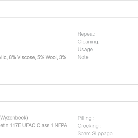
Repeat:
Cleaning:
Usage:
Note:
lic, 8% Viscose, 5% Wool, 3%
(Wyzenbeek)
Pilling :
lletin 117E UFAC Class 1 NFPA
Crocking :
Seam Slippage :