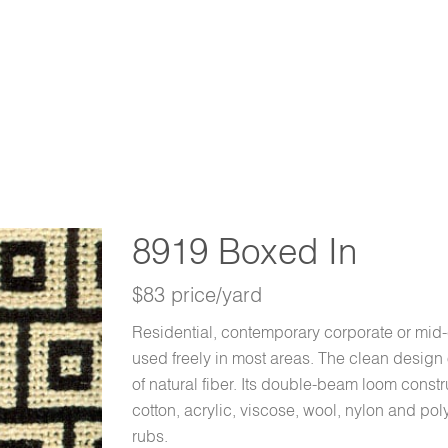
8919 Boxed In
$83 price/yard
Residential, contemporary corporate or mid
used freely in most areas. The clean design 
of natural fiber. Its double-beam loom constr
cotton, acrylic, viscose, wool, nylon and po
rubs.