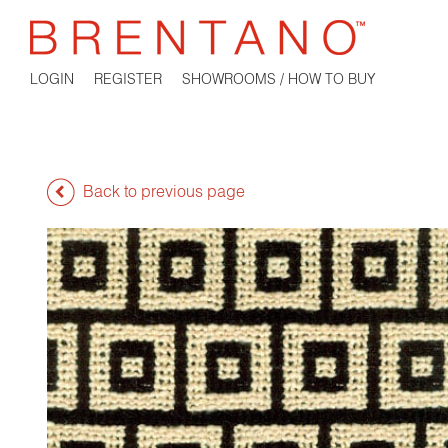
LOGIN
REGISTER
SHOWROOMS / HOW TO BUY
Back to previous page