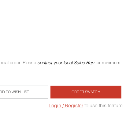
ecial order. Please
contact your local Sales Rep
for minimum
DD TO WISH LIST
ORDER SWATCH
Login / Register
to use this feature