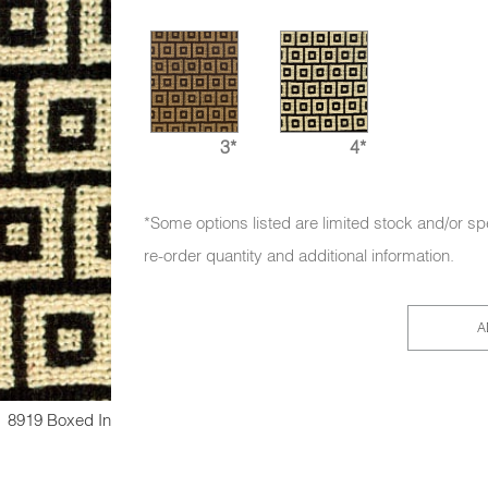
3*
4*
*Some options listed are limited stock and/or sp
re-order quantity and additional information.
A
8919 Boxed In