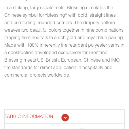
In a striking, large-scale motif, Blessing simulates the
Chinese symbol for “blessing” with bold, straight lines
and comforting, rounded corners. The drapery pattern
weaves two beautiful colors together in nine combinations
ranging from neutrals to a rich gold and royal blue pairing.
Made with 100% inherently fire retardant polyester yarns in
a construction developed exclusively for Brentano,
Blessing meets US, British, European, Chinese and IMO
fire standards for direct application in hospitality and
commercial projects worldwide.
FABRIC INFORMATION