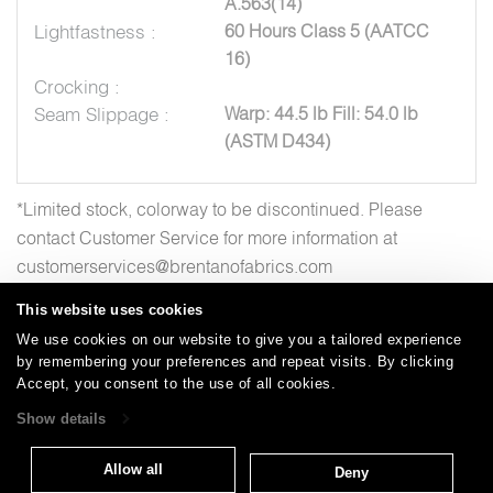
A.563(14)
Lightfastness :
60 Hours Class 5 (AATCC
16)
Crocking :
Seam Slippage :
Warp: 44.5 lb Fill: 54.0 lb
(ASTM D434)
*Limited stock, colorway to be discontinued. Please
contact Customer Service for more information at
customerservices@brentanofabrics.com
This website uses cookies
We use cookies on our website to give you a tailored experience
by remembering your preferences and repeat visits. By clicking
Careers
Care and Cleaning
FAQs
Glossary
|
|
|
|
Accept, you consent to the use of all cookies.
Warranty
Terms and Conditions
Subscribe
|
|
Show details
Allow all
Deny
T: 847.657.8481