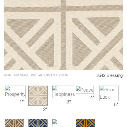
3542 Blessing
©2026 BRENTANO, INC. PATTERN AND DESIGN
4*
1*
3*
5*
2*