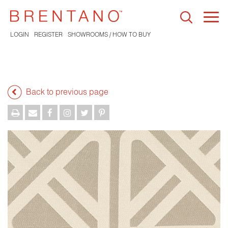
Togg
navi
LOGIN
REGISTER
SHOWROOMS / HOW TO BUY
Back to previous page