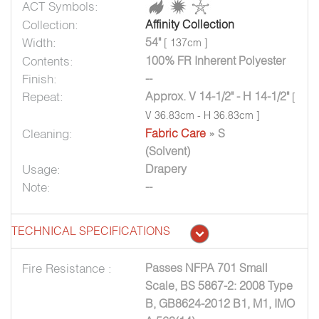
ACT Symbols:
Collection:
Affinity Collection
Width:
54"
[ 137cm ]
Contents:
100% FR Inherent Polyester
Finish:
--
Repeat:
Approx. V 14-1/2" - H 14-1/2"
[
V 36.83cm - H 36.83cm ]
Cleaning:
Fabric Care
» S
(Solvent)
Usage:
Drapery
Note:
--
TECHNICAL SPECIFICATIONS
Fire Resistance :
Passes NFPA 701 Small
Scale, BS 5867-2: 2008 Type
B, GB8624-2012 B1, M1, IMO