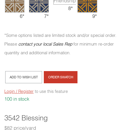
8*
6*
7*
9*
*Some options listed are limited stock and/or special order.
Please
contact your local Sales Rep
for minimum re-order
quantity and additional information.
ADD TO WISH LIST
ORDER SWATCH
Login / Register
to use this feature
100 in stock
3542 Blessing
$82 price/yard