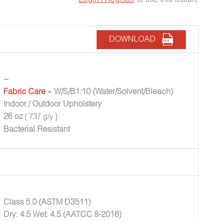
DOWNLOAD
--
Fabric Care
» W/S/B1:10 (Water/Solvent/Bleach)
Indoor / Outdoor Upholstery
26 oz
[ 737 g/y ]
Bacterial Resistant
Class 5.0 (ASTM D3511)
Dry: 4.5 Wet: 4.5 (AATCC 8-2016)