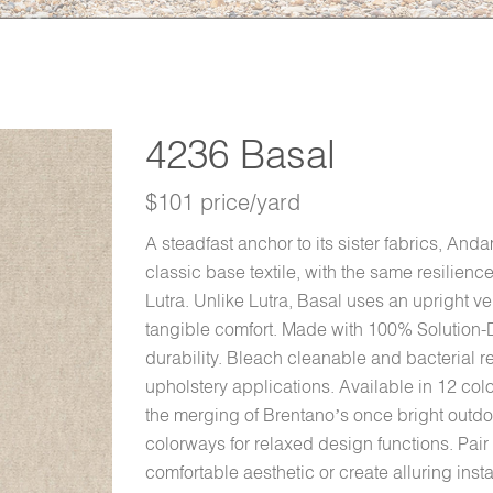
4236 Basal
$101 price/yard
A steadfast anchor to its sister fabrics, And
classic base textile, with the same resilien
Lutra. Unlike Lutra, Basal uses an upright ve
tangible comfort. Made with 100% Solution-D
durability. Bleach cleanable and bacterial re
upholstery applications. Available in 12 col
the merging of Brentano’s once bright outdoo
colorways for relaxed design functions. Pair
comfortable aesthetic or create alluring insta