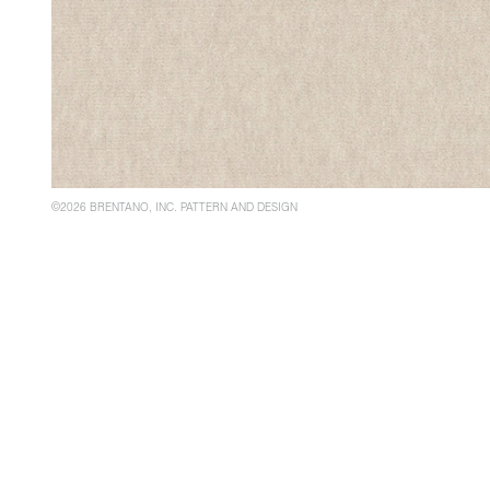
©2026 BRENTANO, INC. PATTERN AND DESIGN