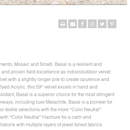
amento, Mosaic and Smalti, Basal is a resilient and
ce and proven field excellence as indoor/outdoor velvet
lvet with a slightly longer pile to create opulence and
yed Acrylic, this 59″ velvet excels in hand and
sistant, Basal is a superior choice for the most stringent
orways, including luxe Malachite, Basal is a pioneer for
r textile selections with the more “Color Neutral”
 with “Color Neutral” Hachure for a calm and
llations with multiple layers of jewel-toned fabrics.