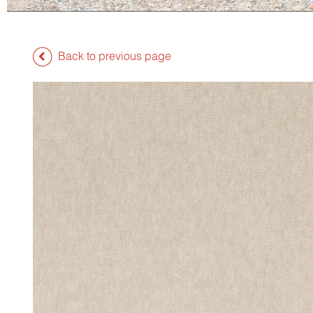
Back to previous page