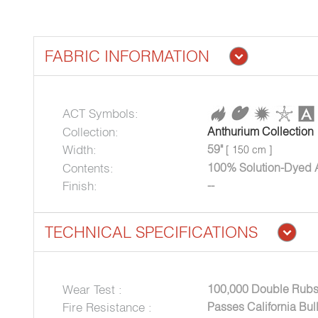
FABRIC INFORMATION
ACT Symbols:
Collection:
Anthurium Collection
Width:
59"
[ 150 cm ]
Contents:
100% Solution-Dyed A
Finish:
--
TECHNICAL SPECIFICATIONS
Wear Test :
100,000 Double Rubs
Fire Resistance :
Passes California Bul