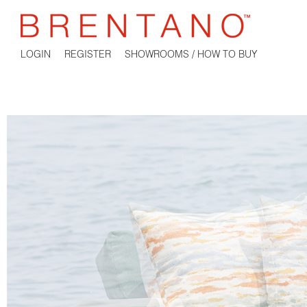
LOGIN
REGISTER
SHOWROOMS / HOW TO BUY