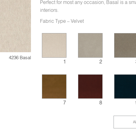
Perfect for most any occasion, Basal is a sma
interiors.
Fabric Type – Velvet
4236 Basal
1
2
7
8
A