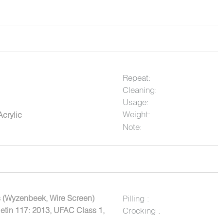
Repeat:
Cleaning:
Usage:
Weight:
crylic
Note:
 (Wyzenbeek, Wire Screen)
Pilling :
letin 117: 2013, UFAC Class 1,
Crocking :