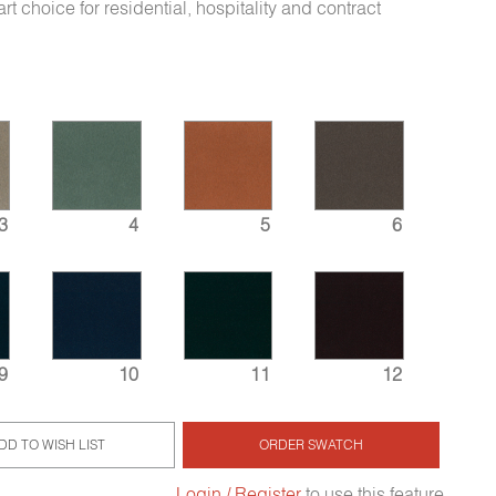
rt choice for residential, hospitality and contract
3
4
5
6
9
10
11
12
DD TO WISH LIST
ORDER SWATCH
Login / Register
to use this feature