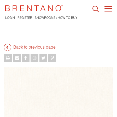
Togg
navi
LOGIN
REGISTER
SHOWROOMS / HOW TO BUY
Back to previous page