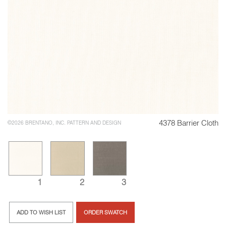
4378 Barrier Cloth
©2026 BRENTANO, INC. PATTERN AND DESIGN
1
2
3
ADD TO WISH LIST
ORDER SWATCH