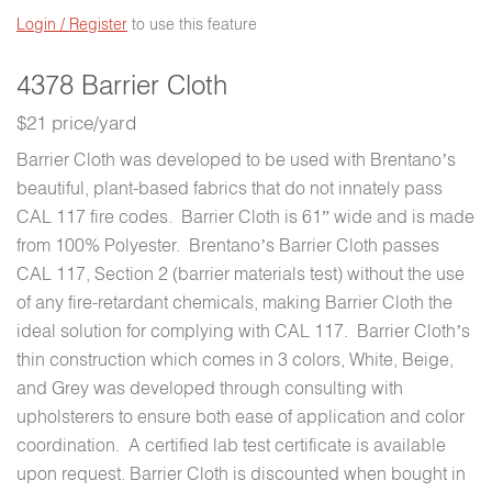
Login / Register
to use this feature
4378 Barrier Cloth
$21 price/yard
Barrier Cloth was developed to be used with Brentano’s
beautiful, plant-based fabrics that do not innately pass
CAL 117 fire codes. Barrier Cloth is 61” wide and is made
from 100% Polyester. Brentano’s Barrier Cloth passes
CAL 117, Section 2 (barrier materials test) without the use
of any fire-retardant chemicals, making Barrier Cloth the
ideal solution for complying with CAL 117. Barrier Cloth’s
thin construction which comes in 3 colors, White, Beige,
and Grey was developed through consulting with
upholsterers to ensure both ease of application and color
coordination. A certified lab test certificate is available
upon request. Barrier Cloth is discounted when bought in