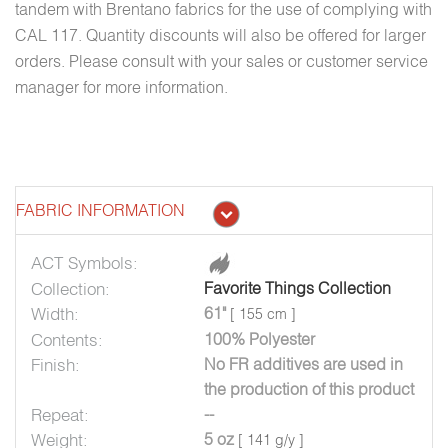
tandem with Brentano fabrics for the use of complying with
CAL 117. Quantity discounts will also be offered for larger
orders. Please consult with your sales or customer service
manager for more information.
FABRIC INFORMATION
ACT Symbols:
Collection:
Favorite Things Collection
Width:
61"
[ 155 cm ]
Contents:
100% Polyester
Finish:
No FR additives are used in
the production of this product
Repeat:
--
Weight:
5 oz
[ 141 g/y ]