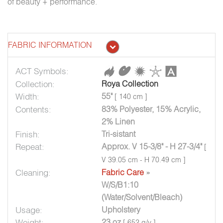
of beauty + performance.
FABRIC INFORMATION
ACT Symbols:
Collection:
Roya Collection
Width:
55"
[ 140 cm ]
Contents:
83% Polyester, 15% Acrylic,
2% Linen
Finish:
Tri-sistant
Repeat:
Approx. V 15-3/8" - H 27-3/4"
[
V 39.05 cm - H 70.49 cm ]
Cleaning:
Fabric Care
»
W/S/B1:10
(Water/Solvent/Bleach)
Usage:
Upholstery
Weight:
23 oz
[ 652 g/y ]