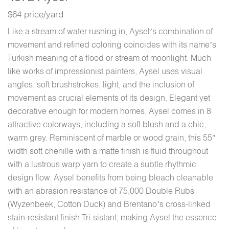
$64 price/yard
Like a stream of water rushing in, Aysel’s combination of
movement and refined coloring coincides with its name’s
Turkish meaning of a flood or stream of moonlight. Much
like works of impressionist painters, Aysel uses visual
angles, soft brushstrokes, light, and the inclusion of
movement as crucial elements of its design. Elegant yet
decorative enough for modern homes, Aysel comes in 8
attractive colorways, including a soft blush and a chic,
warm grey. Reminiscent of marble or wood grain, this 55″
width soft chenille with a matte finish is fluid throughout
with a lustrous warp yarn to create a subtle rhythmic
design flow. Aysel benefits from being bleach cleanable
with an abrasion resistance of 75,000 Double Rubs
(Wyzenbeek, Cotton Duck) and Brentano’s cross-linked
stain-resistant finish Tri-sistant, making Aysel the essence