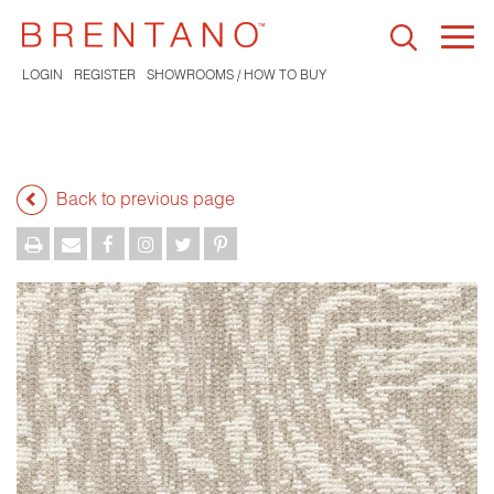
Togg
navi
LOGIN
REGISTER
SHOWROOMS / HOW TO BUY
Back to previous page