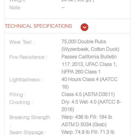
Note:
--
TECHNICAL SPECIFICATIONS
Wear Test :
75,000 Double Rubs
(Wyzenbeek, Cotton Duck)
Fire Resistance :
Passes California Bulletin
117: 2013, UFAC Class 1,
NFPA 260 Class 1
Lightfastness :
40 Hours Class 4 (AATCC
16)
Pilling :
Class 4.5 (ASTM D3511)
Crocking :
Dry: 4.5 Wet: 4.0 (AATCC 8-
2016)
Breaking Strength
Warp: 436 lb Fill: 184 lb
:
ASTM D 5034 (Grab)
Seam Slippage :
Warp: 74.9 lb Fill: 71.3 lb