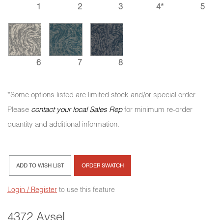
1
2
3
4*
5
6
7
8
*Some options listed are limited stock and/or special order.
Please
contact your local Sales Rep
for minimum re-order
quantity and additional information.
ADD TO WISH LIST
ORDER SWATCH
Login / Register
to use this feature
4372 Aysel