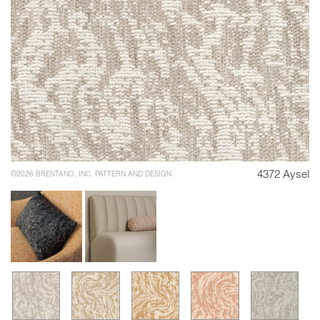
4372 Aysel
©2026 BRENTANO, INC. PATTERN AND DESIGN