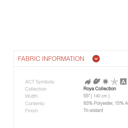
FABRIC INFORMATION
ACT Symbols:
Collection:
Roya Collection
Width:
55"
[ 140 cm ]
Contents:
83% Polyester, 15% A
Finish:
Tri-sistant