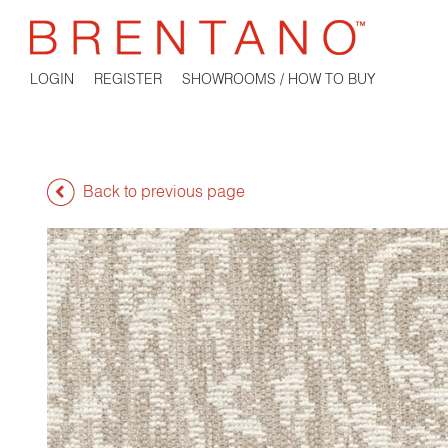
LOGIN
REGISTER
SHOWROOMS / HOW TO BUY
Back to previous page