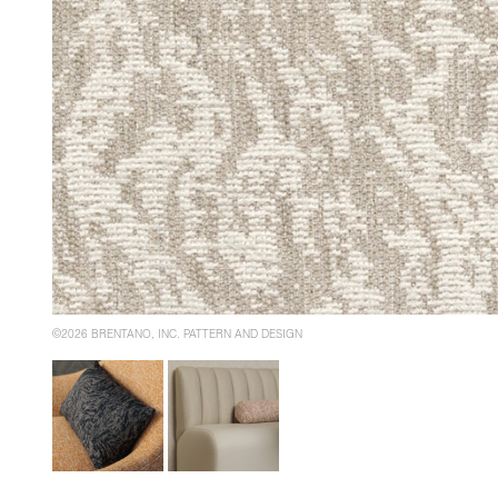
©2026 BRENTANO, INC. PATTERN AND DESIGN