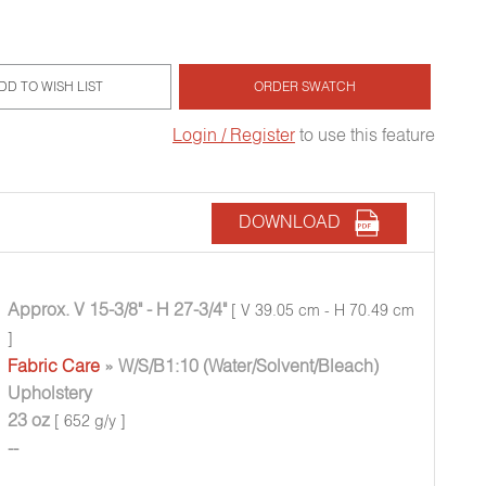
DD TO WISH LIST
ORDER SWATCH
Login / Register
to use this feature
DOWNLOAD
Approx. V 15-3/8" - H 27-3/4"
[ V 39.05 cm - H 70.49 cm
]
Fabric Care
» W/S/B1:10 (Water/Solvent/Bleach)
Upholstery
23 oz
[ 652 g/y ]
--