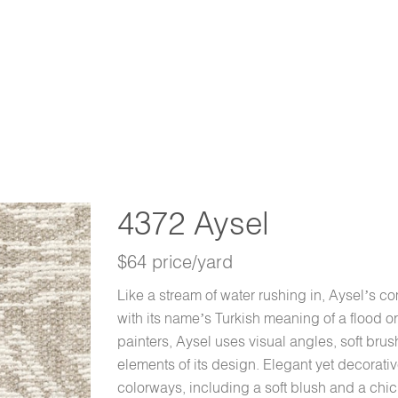
4372 Aysel
$64 price/yard
Like a stream of water rushing in, Aysel’s 
with its name’s Turkish meaning of a flood o
painters, Aysel uses visual angles, soft brus
elements of its design. Elegant yet decorat
colorways, including a soft blush and a chic