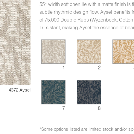
55″ width soft chenille with a matte finish is
subtle rhythmic design flow. Aysel benefits
of 75,000 Double Rubs (Wyzenbeek, Cotton Du
Tri-sistant, making Aysel the essence of be
1
2
4372 Aysel
7
8
*Some options listed are limited stock and/or sp