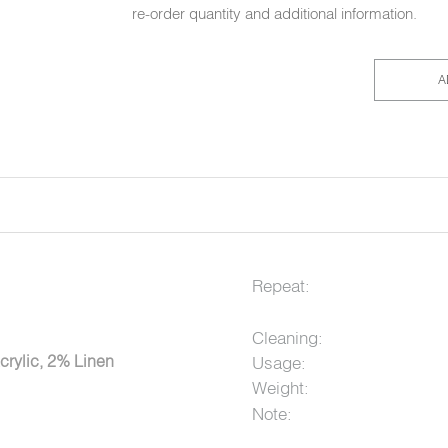
re-order quantity and additional information.
A
Repeat:
Cleaning:
crylic, 2% Linen
Usage:
Weight:
Note: