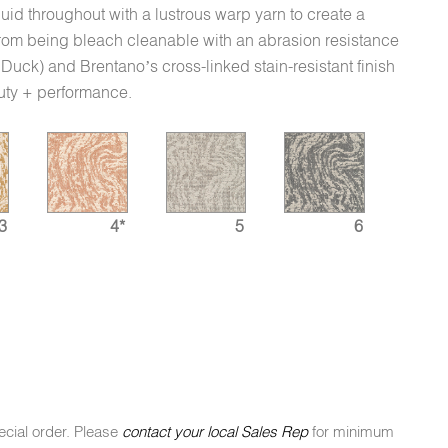
 fluid throughout with a lustrous warp yarn to create a
 from being bleach cleanable with an abrasion resistance
ck) and Brentano’s cross-linked stain-resistant finish
auty + performance.
3
4*
5
6
ecial order. Please
contact your local Sales Rep
for minimum