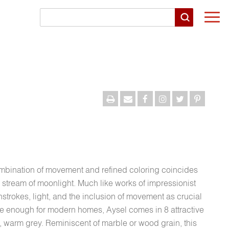
Togg
navi
combination of movement and refined coloring coincides
r stream of moonlight. Much like works of impressionist
hstrokes, light, and the inclusion of movement as crucial
ive enough for modern homes, Aysel comes in 8 attractive
, warm grey. Reminiscent of marble or wood grain, this