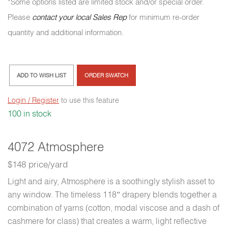
*Some options listed are limited stock and/or special order.
Please
contact your local Sales Rep
for minimum re-order
quantity and additional information.
ADD TO WISH LIST
ORDER SWATCH
Login / Register
to use this feature
100 in stock
4072 Atmosphere
$148 price/yard
Light and airy, Atmosphere is a soothingly stylish asset to
any window. The timeless 118” drapery blends together a
combination of yarns (cotton, modal viscose and a dash of
cashmere for class) that creates a warm, light reflective