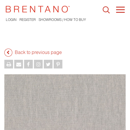
Togg
navi
LOGIN
REGISTER
SHOWROOMS / HOW TO BUY
Back to previous page