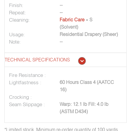
Finish:
--
Repeat:
--
Cleaning:
Fabric Care
» S
(Solvent)
Usage:
Residential Drapery (Sheer)
Note:
--
TECHNICAL SPECIFICATIONS
Fire Resistance :
Lightfastness :
60 Hours Class 4 (AATCC
16)
Crocking :
Seam Slippage :
Warp: 12.1 lb Fill: 4.0 lb
(ASTM D434)
*Limited stock. Minimum re-order quantity of 100 yards.