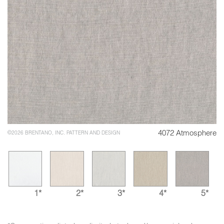
4072 Atmosphere
©2026 BRENTANO, INC. PATTERN AND DESIGN
1*
2*
3*
4*
5*