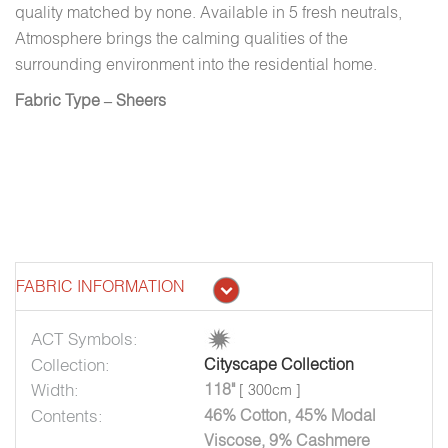
quality matched by none. Available in 5 fresh neutrals,
Atmosphere brings the calming qualities of the
surrounding environment into the residential home.
Fabric Type – Sheers
FABRIC INFORMATION
ACT Symbols:
Collection:
Cityscape Collection
Width:
118"
[ 300cm ]
Contents:
46% Cotton, 45% Modal
Viscose, 9% Cashmere