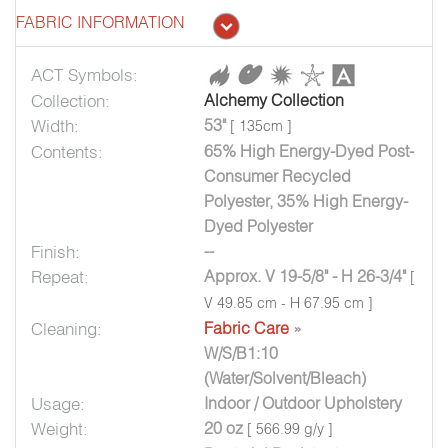
FABRIC INFORMATION
ACT Symbols:
Collection:
Alchemy Collection
Width:
53"
[ 135cm ]
Contents:
65% High Energy-Dyed Post-
Consumer Recycled
Polyester, 35% High Energy-
Dyed Polyester
Finish:
--
Repeat:
Approx. V 19-5/8" - H 26-3/4"
[
V 49.85 cm - H 67.95 cm ]
Cleaning:
Fabric Care
»
W/S/B1:10
(Water/Solvent/Bleach)
Usage:
Indoor / Outdoor Upholstery
Weight:
20 oz
[ 566.99 g/y ]