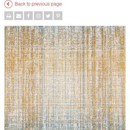
Back to previous page