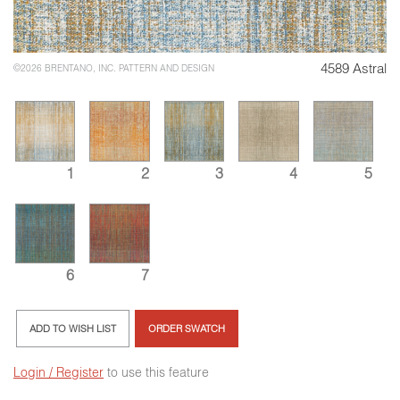
4589 Astral
©2026 BRENTANO, INC. PATTERN AND DESIGN
1
2
3
4
5
6
7
ADD TO WISH LIST
ORDER SWATCH
Login / Register
to use this feature