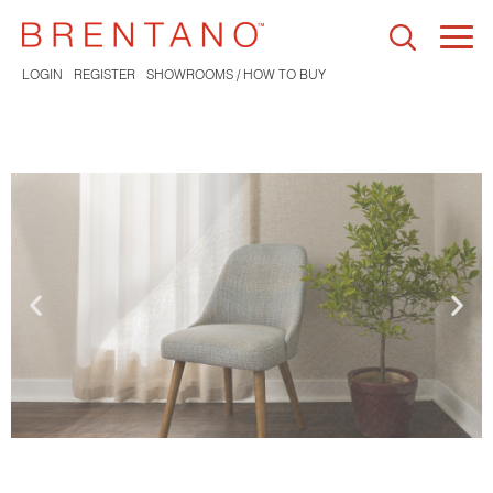
Togg
navi
LOGIN
REGISTER
SHOWROOMS / HOW TO BUY