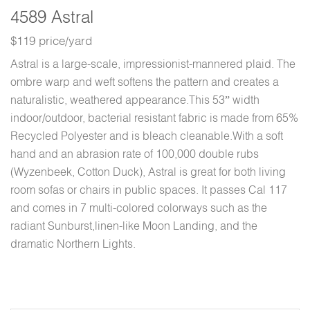
4589 Astral
$119 price/yard
Astral is a large-scale, impressionist-mannered plaid. The
ombre warp and weft softens the pattern and creates a
naturalistic, weathered appearance.This 53” width
indoor/outdoor, bacterial resistant fabric is made from 65%
Recycled Polyester and is bleach cleanable.With a soft
hand and an abrasion rate of 100,000 double rubs
(Wyzenbeek, Cotton Duck), Astral is great for both living
room sofas or chairs in public spaces. It passes Cal 117
and comes in 7 multi-colored colorways such as the
radiant Sunburst,linen-like Moon Landing, and the
dramatic Northern Lights.