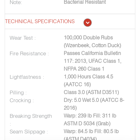
Note:
Bacterial Resistant
TECHNICAL SPECIFICATIONS
Wear Test :
100,000 Double Rubs
(Wzenbeek, Cotton Duck)
Fire Resistance :
Passes California Bulletin
117: 2013, UFAC Class 1,
NFPA 260 Class 1
Lightfastness :
1,000 Hours Class 4.5
(AATCC 16)
Pilling :
Class 3.0 (ASTM D3511)
Crocking :
Dry: 5.0 Wet 5.0 (AATCC 8-
2016)
Breaking Strength
Warp: 239 lb Fill: 311 lb
:
ASTM D 5034 (Grab)
Seam Slippage :
Warp: 84.5 lb Fill: 80.5 lb
(ASTM D4034)