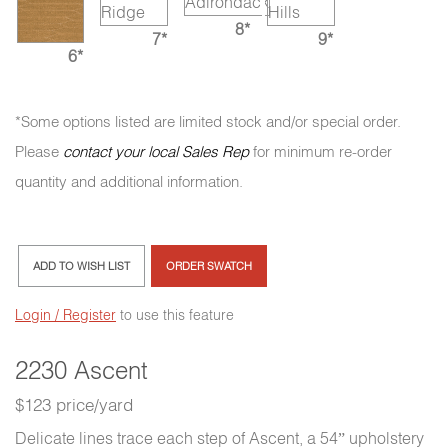
8*
7*
9*
6*
*Some options listed are limited stock and/or special order.
Please
contact your local Sales Rep
for minimum re-order
quantity and additional information.
ADD TO WISH LIST
ORDER SWATCH
Login / Register
to use this feature
2230 Ascent
$123 price/yard
Delicate lines trace each step of Ascent, a 54” upholstery