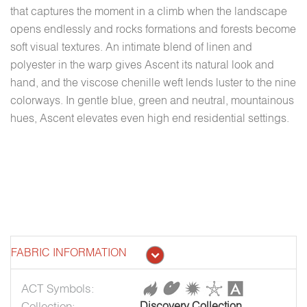
that captures the moment in a climb when the landscape
opens endlessly and rocks formations and forests become
soft visual textures. An intimate blend of linen and
polyester in the warp gives Ascent its natural look and
hand, and the viscose chenille weft lends luster to the nine
colorways. In gentle blue, green and neutral, mountainous
hues, Ascent elevates even high end residential settings.
FABRIC INFORMATION
ACT Symbols:
Collection:
Discovery Collection