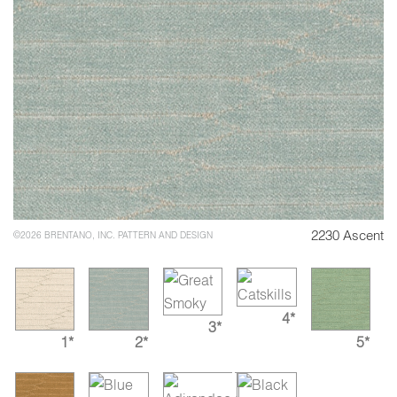
2230 Ascent
©2026 BRENTANO, INC. PATTERN AND DESIGN
4*
3*
1*
2*
5*