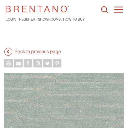
Togg
navi
LOGIN
REGISTER
SHOWROOMS / HOW TO BUY
Back to previous page