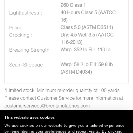
260 Class 1
Lightfastness :
40 Hours Class 5 (AATCC
16)
Pilling :
Class 5.0 (ASTM D3511)
Crocking :
Dry: 4.5 Wet: 3.5 (AATCC
116-2013)
Breaking Strength
Warp: 352 lb Fill: 110 lb
:
Seam Slippage :
Warp: 58.2 lb Fill: 59.8 lb
(ASTM D4034)
*Limited stock. Minimum re-order quantity of 100 yards.
Please contact Customer Service for more information at
customerservices@brentanofabrics.com
This website uses cookies
We use cookies on our website to give you a tailored experience
by remembering your preferences and repeat visits. By clicking
Careers
Care and Cleaning
FAQs
Glossary
|
|
|
|