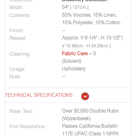
Width:
54"
[ 137cm ]
Contents:
55% Viscose, 15% Linen,
15% Polyester, 15% Cotton
Finish:
--
Repeat:
Approx. V 6-1/4" - H 13-1/2"
[
V 15.88cm - H 34.29cm ]
Cleaning:
Fabric Care
» S
(Solvent)
Usage:
Upholstery
Note:
--
TECHNICAL SPECIFICATIONS
Wear Test :
Over 30,000 Double Rubs
(Wyzenbeek)
Fire Resistance :
Passes California Bulletin
117E UFAC Class 1 NFPA