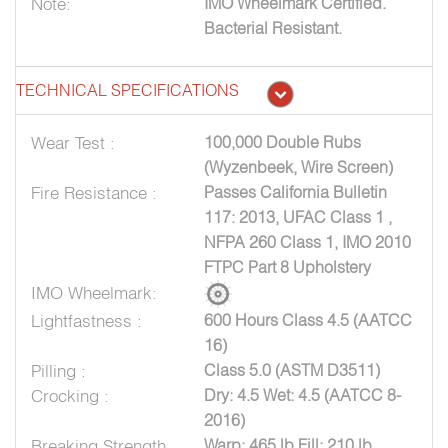
Note:
IMO Wheelmark Certified.
Bacterial Resistant.
TECHNICAL SPECIFICATIONS
Wear Test :
100,000 Double Rubs
(Wyzenbeek, Wire Screen)
Fire Resistance :
Passes California Bulletin
117: 2013, UFAC Class 1 ,
NFPA 260 Class 1, IMO 2010
FTPC Part 8 Upholstery
IMO Wheelmark:
Lightfastness :
600 Hours Class 4.5 (AATCC
16)
Pilling :
Class 5.0 (ASTM D3511)
Crocking :
Dry: 4.5 Wet: 4.5 (AATCC 8-
2016)
Breaking Strength
Warp: 465 lb Fill: 210 lb