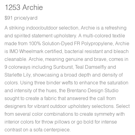
1253 Archie
$91 price/yard
A striking indoor/outdoor selection, Archie is a refreshing
and spirited statement upholstery. A multi-colored textile
made from 100% Solution-Dyed FR Polypropylene, Archie
is IMO Wheelmark certified, bacterial resistant and bleach
cleanable. Archie, meaning genuine and brave, comes in
9 colorways including Sunburst, Teal Damselfly and
Starlette Lily, showcasing a broad depth and density of
colors. Using three binder wefts to enhance the saturation
and intensity of the hues, the Brentano Design Studio
sought to create a fabric that answered the call from
designers for vibrant outdoor upholstery selections. Select
from several color combinations to create symmetry with
interior colors for throw pillows or go bold for intense
contrast on a sofa centerpiece.