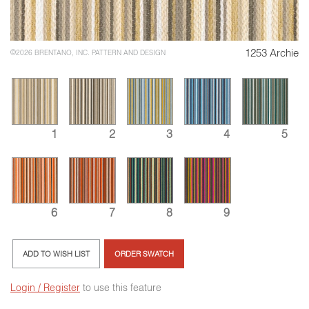
1253 Archie
©2026 BRENTANO, INC. PATTERN AND DESIGN
1
2
3
4
5
8
6
7
9
ADD TO WISH LIST
ORDER SWATCH
Login / Register
to use this feature