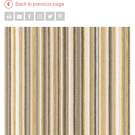
Back to previous page