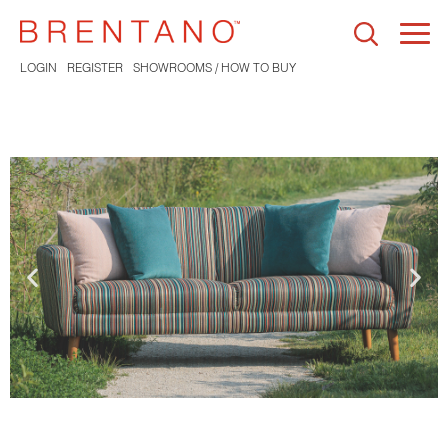
Togg
navi
LOGIN
REGISTER
SHOWROOMS / HOW TO BUY