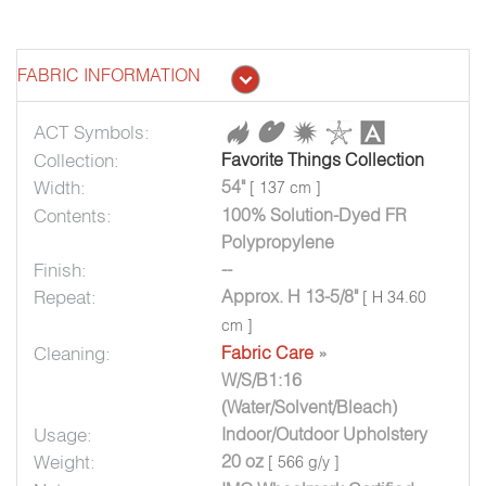
FABRIC INFORMATION
ACT Symbols:
Collection:
Favorite Things Collection
Width:
54"
[ 137 cm ]
Contents:
100% Solution-Dyed FR
Polypropylene
Finish:
--
Repeat:
Approx. H 13-5/8"
[ H 34.60
cm ]
Cleaning:
Fabric Care
»
W/S/B1:16
(Water/Solvent/Bleach)
Usage:
Indoor/Outdoor Upholstery
Weight:
20 oz
[ 566 g/y ]