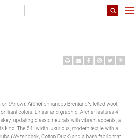
Togg
navi
vron (Arrow),
Archer
enhances Brentano’s felted wool,
illiant colors. Linear and graphic, Archer features 4
ey, updating classic neutrals with vibrant accents, a
 its kind. The 54” width luxurious, modern textile with a
rubs (Wyzenbeek, Cotton Duck) and a base fabric that