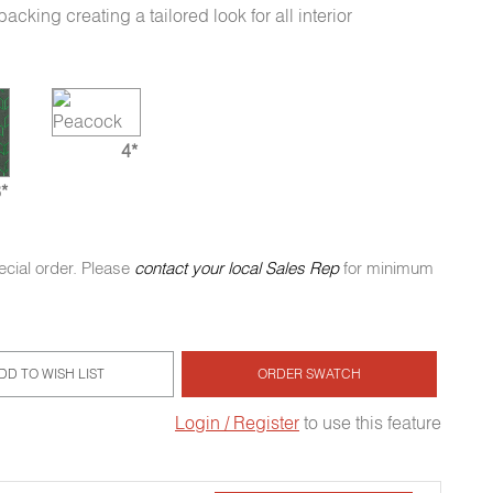
king creating a tailored look for all interior
4*
*
ecial order. Please
contact your local Sales Rep
for minimum
DD TO WISH LIST
ORDER SWATCH
Login / Register
to use this feature