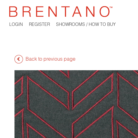
LOGIN
REGISTER
SHOWROOMS / HOW TO BUY
Back to previous page