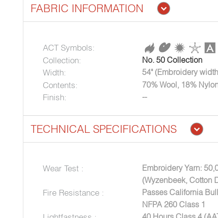
FABRIC INFORMATION
ACT Symbols:
Collection:
No. 50 Collection
Width:
54" (Embroidery width
Contents:
70% Wool, 18% Nylon
Finish:
--
TECHNICAL SPECIFICATIONS
Wear Test :
Embroidery Yarn: 50,
(Wyzenbeek, Cotton 
Fire Resistance :
Passes California Bul
NFPA 260 Class 1
Lightfastness :
40 Hours Class 4 (A