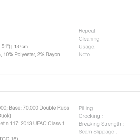
Repeat:
Cleaning:
 51")
Usage:
[ 137cm ]
Note:
, 10% Polyester, 2% Rayon
000; Base: 70,000 Double Rubs
Pilling :
Duck)
Crocking :
letin 117: 2013 UFAC Class 1
Breaking Strength :
Seam Slippage :
ATCC 16)