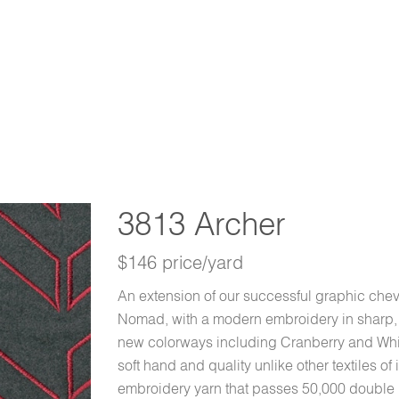
3813 Archer
$146 price/yard
An extension of our successful graphic che
Nomad, with a modern embroidery in sharp, br
new colorways including Cranberry and Whisk
soft hand and quality unlike other textiles of
embroidery yarn that passes 50,000 double 