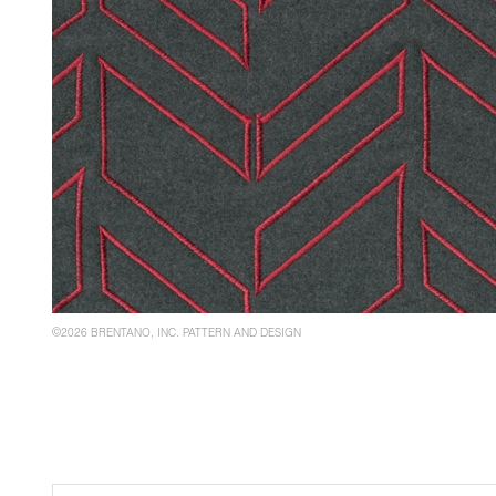
©2026 BRENTANO, INC. PATTERN AND DESIGN