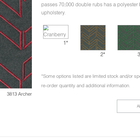
passes 70,000 double rubs has a polyester bac
upholstery.
1*
2*
3
*Some options listed are limited stock and/or sp
re-order quantity and additional information.
3813 Archer
A