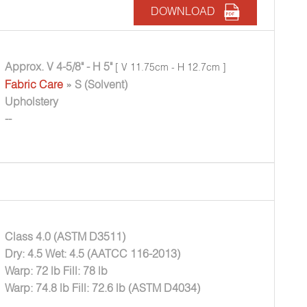
DOWNLOAD
Approx. V 4-5/8" - H 5"
[ V 11.75cm - H 12.7cm ]
Fabric Care
» S (Solvent)
Upholstery
--
Class 4.0 (ASTM D3511)
Dry: 4.5 Wet: 4.5 (AATCC 116-2013)
Warp: 72 lb Fill: 78 lb
Warp: 74.8 lb Fill: 72.6 lb (ASTM D4034)