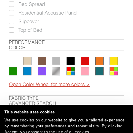
Bed Spread
Residential Acoustic Panel
Slipcover
Top of Bed
PERFORMANCE
COLOR
Open Color Wheel for more colors >
FABRIC TYPE
ADVANCED SEARCH
This website uses cookies
We use cookies on our website to give you a tailored experience
by remembering your preferences and repeat visits. By clicking
Careers
Care and Cleaning
FAQs
Glossary
|
|
|
|
Accept, you consent to the use of all cookies.