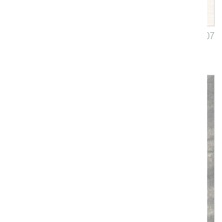
Ballata
3407
Upholstery, Drapery