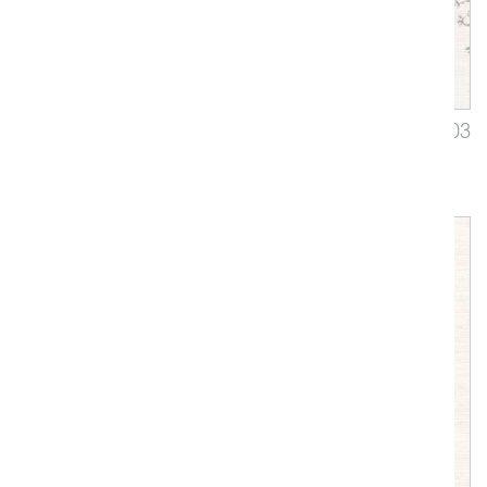
Virelai
3403
Upholstery, Drapery