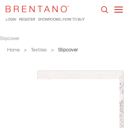
Togg
navi
LOGIN
REGISTER
SHOWROOMS / HOW TO BUY
Slipcover
Home
>
Textiles
>
Slipcover