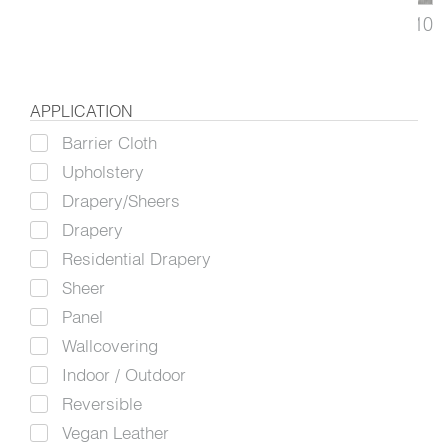
Colorfield
3410
Upholstery, Drapery
APPLICATION
Barrier Cloth
Upholstery
Drapery/Sheers
Drapery
Residential Drapery
Sheer
Panel
Wallcovering
Indoor / Outdoor
Reversible
Vegan Leather