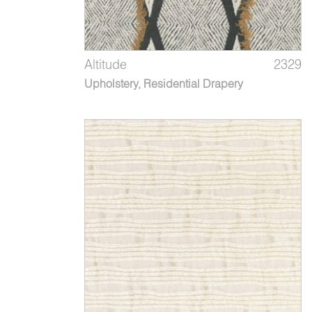
Altitude
2329
Upholstery, Residential Drapery