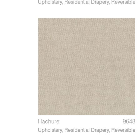
Upholstery, Residential Drapery, Reversible
Hachure
9648
Upholstery, Residential Drapery, Reversible