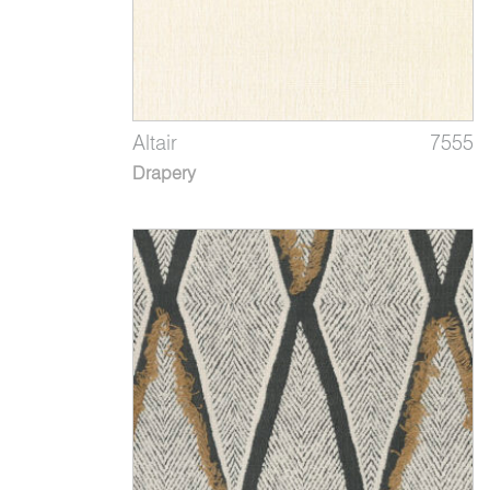
Altair
7555
Drapery