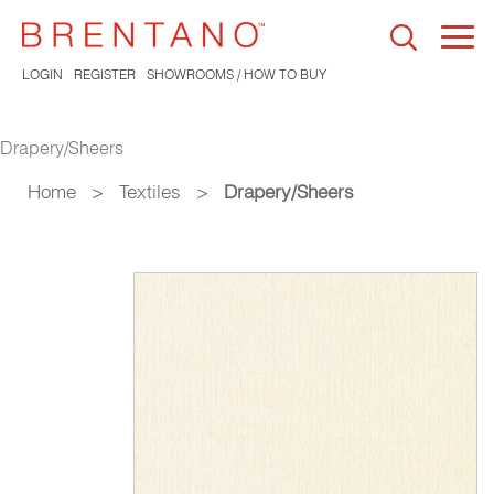
Togg
navi
LOGIN
REGISTER
SHOWROOMS / HOW TO BUY
Drapery/Sheers
Home
>
Textiles
>
Drapery/Sheers