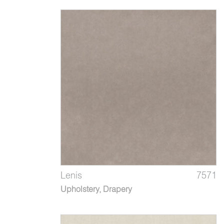
Lenis
7571
Upholstery, Drapery