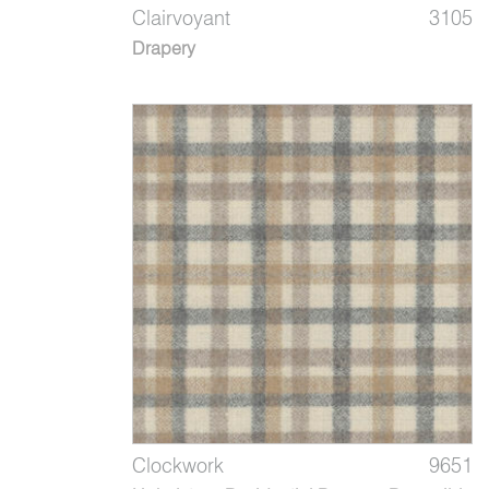
Clairvoyant
3105
Drapery
Clockwork
9651