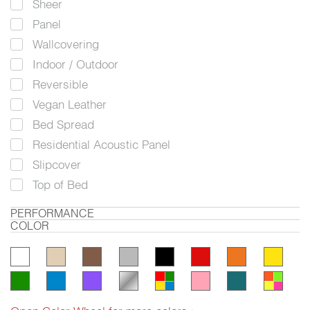
Sheer
Panel
Wallcovering
Indoor / Outdoor
Reversible
Vegan Leather
Bed Spread
Residential Acoustic Panel
Slipcover
Top of Bed
PERFORMANCE
COLOR