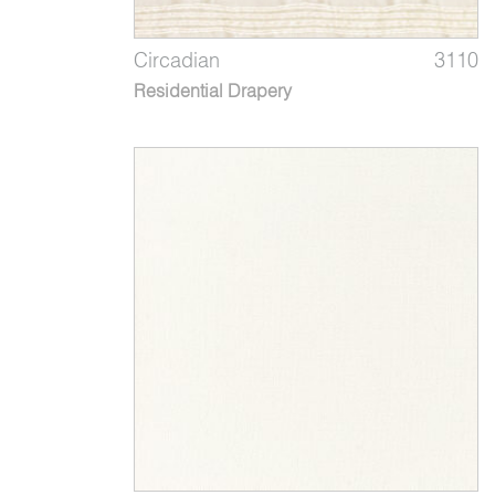
Circadian
3110
Residential Drapery