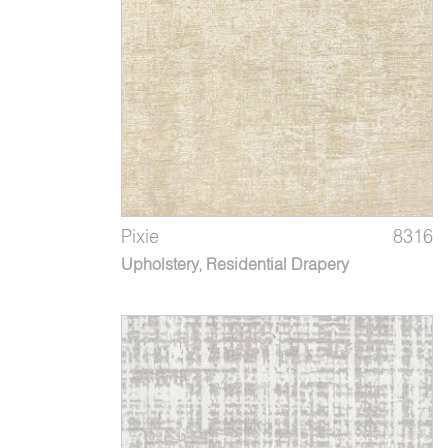
Pixie
8316
Upholstery, Residential Drapery