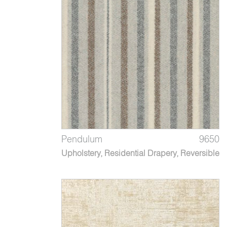
Pendulum
9650
Upholstery, Residential Drapery, Reversible