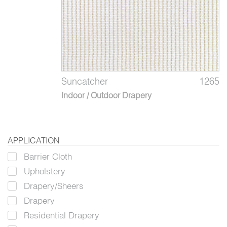
Suncatcher
1265
Indoor / Outdoor Drapery
APPLICATION
Barrier Cloth
Upholstery
Drapery/Sheers
Drapery
Residential Drapery