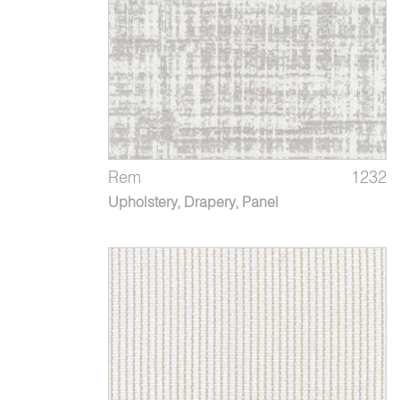
Rem
1232
Upholstery, Drapery, Panel