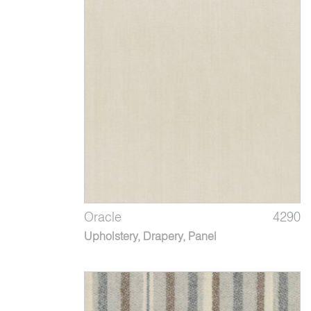
Oracle
4290
Upholstery, Drapery, Panel