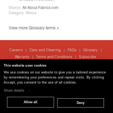
Source:
All-About-Fabrics.com
Category: Weave
View more Glossary terms >
Careers
Care and Cleaning
FAQs
Glossary
|
|
|
|
Warranty
Terms and Conditions
Subscribe
|
|
This website uses cookies
We use cookies on our website to give you a tailored experience
T: 847.657.8481
by remembering your preferences and repeat visits. By clicking
Accept, you consent to the use of all cookies.
Brentano Fabrics
Privacy policy
© 2026
Show details
Allow all
Deny