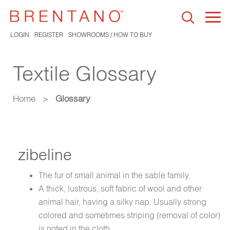
Togg
navi
LOGIN
REGISTER
SHOWROOMS / HOW TO BUY
Textile Glossary
Home
>
Glossary
zibeline
The fur of small animal in the sable family.
A thick, lustrous, soft fabric of wool and other
animal hair, having a silky nap. Usually strong
colored and sometimes striping (removal of color)
is noted in the cloth.