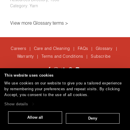
Category: Yarn
View more Glossary terms >
Careers
Care and Cleaning
FAQs
Glossary
|
|
|
|
Warranty
Terms and Conditions
Subscribe
|
|
This website uses cookies
T: 847.657.8481
We use cookies on our website to give you a tailored experience
Brentano Fabrics
Privacy policy
© 2026
by remembering your preferences and repeat visits. By clicking
Accept, you consent to the use of all cookies.
Show details
Allow all
Deny