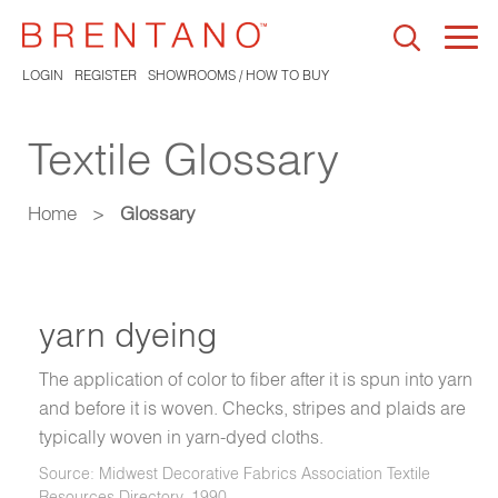
Togg
navi
LOGIN
REGISTER
SHOWROOMS / HOW TO BUY
Textile Glossary
Home
>
Glossary
yarn dyeing
The application of color to fiber after it is spun into yarn
and before it is woven. Checks, stripes and plaids are
typically woven in yarn-dyed cloths.
Source: Midwest Decorative Fabrics Association Textile
Resources Directory, 1990