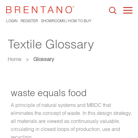
Togg
navi
LOGIN
REGISTER
SHOWROOMS / HOW TO BUY
Textile Glossary
Home
>
Glossary
waste equals food
A principle of natural systems and MBDC that
eliminates the concept of waste. In this design strategy,
all materials are viewed as continuously valuable,
circulating in closed loops of production, use and
recycling.