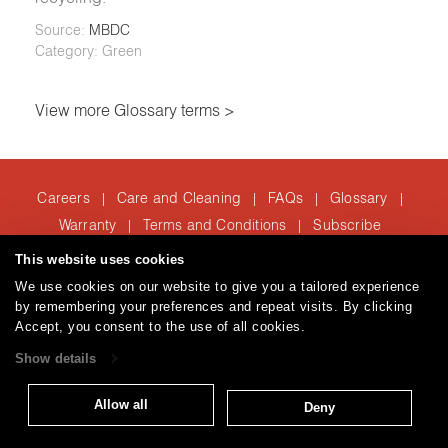
Source:
MBDC
Category: Green
View more Glossary terms >
Careers
Care and Cleaning
FAQs
Glossary
|
|
|
|
Warranty
Terms and Conditions
Subscribe
|
|
This website uses cookies
We use cookies on our website to give you a tailored experience
T: 847.657.8481
by remembering your preferences and repeat visits. By clicking
Accept, you consent to the use of all cookies.
Brentano Fabrics
Privacy policy
© 2026
Show details
Allow all
Deny