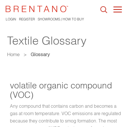
Togg
navi
LOGIN
REGISTER
SHOWROOMS / HOW TO BUY
Textile Glossary
Home
>
Glossary
volatile organic compound
(VOC)
Any compound that contains carbon and becomes a
gas at room temperature. VOC emissions are regulated
because they contribute to smog formation. The most