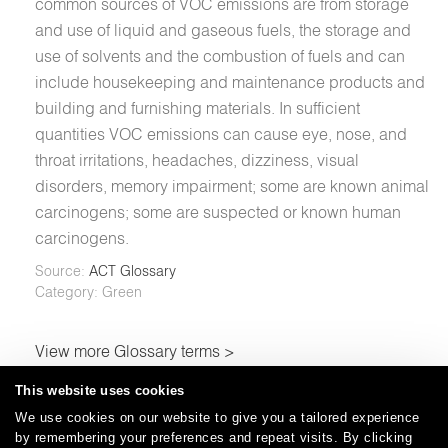
common sources of VOC emissions are from storage
and use of liquid and gaseous fuels, the storage and
use of solvents and the combustion of fuels and can
include housekeeping and maintenance products and
building and furnishing materials. In sufficient
quantities VOC emissions can cause eye, nose, and
throat irritations, headaches, dizziness, visual
disorders, memory impairment; some are known animal
carcinogens; some are suspected or known human
carcinogens.
Source:
ACT Glossary
Category: Green
View more Glossary terms >
This website uses cookies
We use cookies on our website to give you a tailored experience
by remembering your preferences and repeat visits. By clicking
Careers
Care and Cleaning
FAQs
Glossary
|
|
|
|