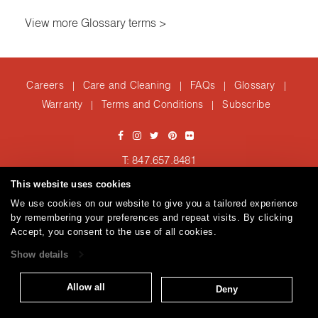
View more Glossary terms >
Careers
Care and Cleaning
FAQs
Glossary
|
|
|
|
Warranty
Terms and Conditions
Subscribe
|
|
T: 847.657.8481
Brentano Fabrics
Privacy policy
© 2026
This website uses cookies
We use cookies on our website to give you a tailored experience
by remembering your preferences and repeat visits. By clicking
Accept, you consent to the use of all cookies.
Show details
Allow all
Deny