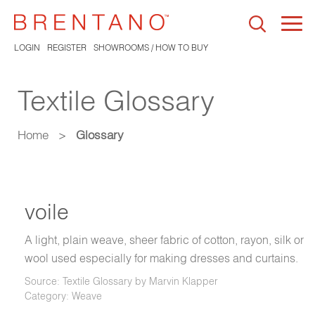
Togg
navi
LOGIN
REGISTER
SHOWROOMS / HOW TO BUY
Textile Glossary
Home
>
Glossary
voile
A light, plain weave, sheer fabric of cotton, rayon, silk or
wool used especially for making dresses and curtains.
Source: Textile Glossary by Marvin Klapper
Category: Weave