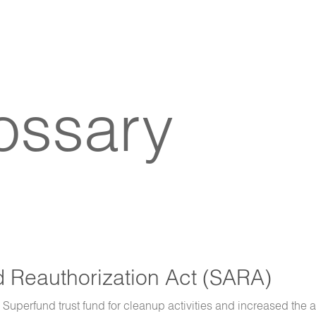
lossary
Reauthorization Act (SARA)
e Superfund trust fund for cleanup activities and increased the a