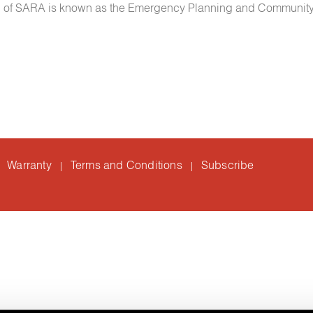
 III of SARA is known as the Emergency Planning and Community
Warranty
Terms and Conditions
Subscribe
|
|