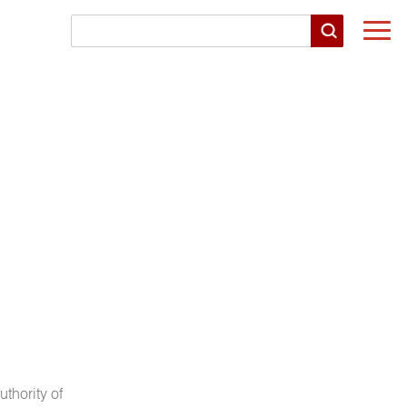
Togg
navi
uthority of