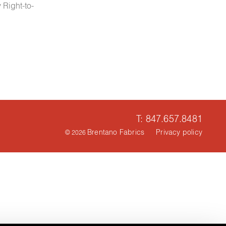
 Right-to-
T: 847.657.8481
Brentano Fabrics
Privacy policy
© 2026