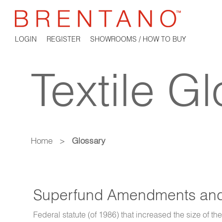
LOGIN
REGISTER
SHOWROOMS / HOW TO BUY
Textile G
Home
>
Glossary
Superfund Amendments and 
Federal statute (of 1986) that increased the size of th