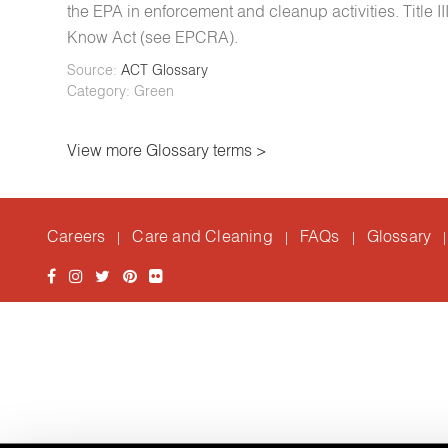
the EPA in enforcement and cleanup activities. Title
Know Act (see EPCRA).
Source:
ACT Glossary
Category: Green
View more Glossary terms >
Careers
Care and Cleaning
FAQs
Glossary
|
|
|
|