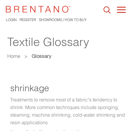
Togg
navi
LOGIN
REGISTER
SHOWROOMS / HOW TO BUY
Textile Glossary
Home
>
Glossary
shrinkage
Treatments to remove most of a fabric’s tendency to
shrink. More common techniques include sponging,
steaming, machine shrinking, cold-water shrinking and
resin applications.