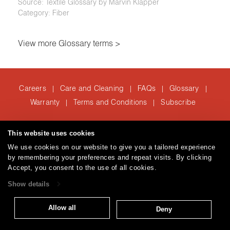
Source: Textile Glossary by Marvin Klapper
Category: Fiber
View more Glossary terms >
Careers
Care and Cleaning
FAQs
Glossary
|
|
|
|
Warranty
Terms and Conditions
Subscribe
|
|
This website uses cookies
T: 847.657.8481
We use cookies on our website to give you a tailored experience
Brentano Fabrics
Privacy policy
© 2026
by remembering your preferences and repeat visits. By clicking
Accept, you consent to the use of all cookies.
Show details
Allow all
Deny