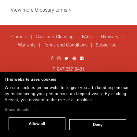
View more Glossary terms >
Careers
Care and Cleaning
FAQs
Glossary
|
|
|
|
Warranty
Terms and Conditions
Subscribe
|
|
T: 847.657.8481
Brentano Fabrics
Privacy policy
© 2026
This website uses cookies
We use cookies on our website to give you a tailored experience
by remembering your preferences and repeat visits. By clicking
Accept, you consent to the use of all cookies.
Show details
Allow all
Deny