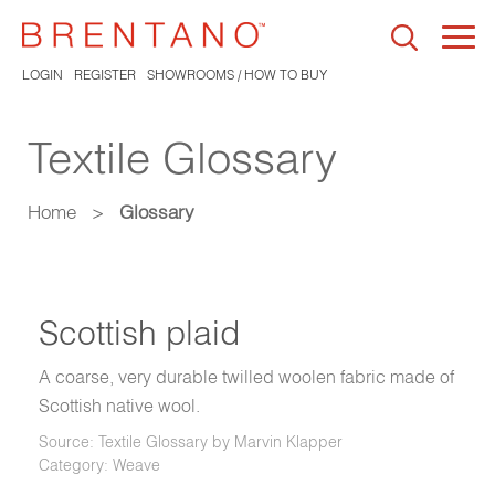
Togg
navi
LOGIN
REGISTER
SHOWROOMS / HOW TO BUY
Textile Glossary
Home
>
Glossary
Scottish plaid
A coarse, very durable twilled woolen fabric made of
Scottish native wool.
Source: Textile Glossary by Marvin Klapper
Category: Weave