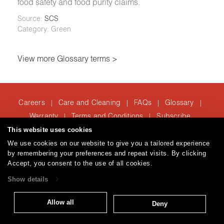
food safety and food purity claims.
Source:
SCS
Category: Green
View more Glossary terms >
Careers
Care and Cleaning
FAQs
Glossary
|
|
|
|
Warranty
Terms and Conditions
Subscribe
|
|
This website uses cookies
We use cookies on our website to give you a tailored experience
by remembering your preferences and repeat visits. By clicking
T: 847.657.8481
Accept, you consent to the use of all cookies.
Brentano Fabrics
Privacy policy
© 2026
Show details
Allow all
Deny