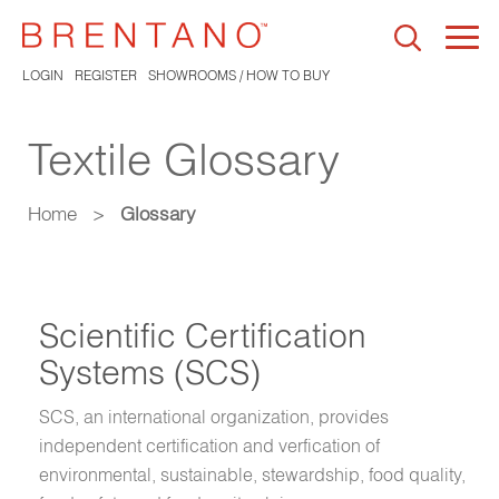
Togg
navi
LOGIN
REGISTER
SHOWROOMS / HOW TO BUY
Textile Glossary
Home
>
Glossary
Scientific Certification
Systems (SCS)
SCS, an international organization, provides
independent certification and verfication of
environmental, sustainable, stewardship, food quality,