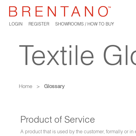
LOGIN
REGISTER
SHOWROOMS / HOW TO BUY
Textile G
Home
>
Glossary
Product of Service
A product that is used by the customer, formally or i