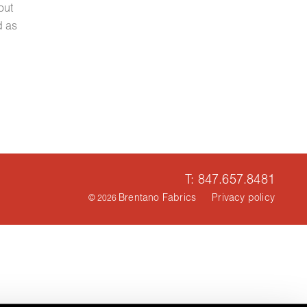
out
d as
T: 847.657.8481
Brentano Fabrics
Privacy policy
© 2026