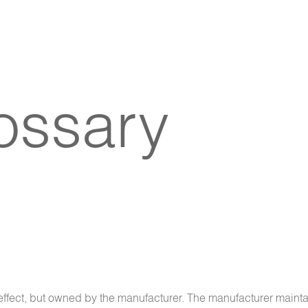
lossary
n effect, but owned by the manufacturer. The manufacturer maint