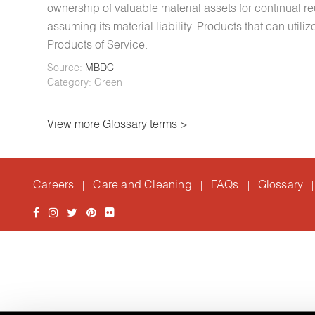
ownership of valuable material assets for continual r
assuming its material liability. Products that can uti
Products of Service.
Source:
MBDC
Category: Green
View more Glossary terms >
Careers
Care and Cleaning
FAQs
Glossary
|
|
|
|