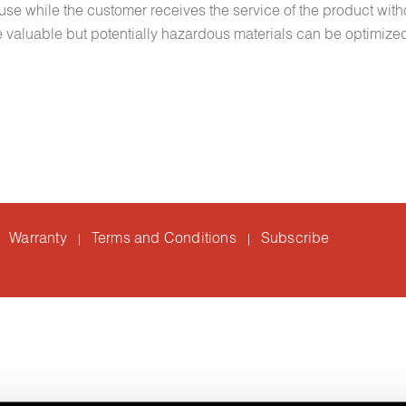
euse while the customer receives the service of the product with
lize valuable but potentially hazardous materials can be optimize
Warranty
Terms and Conditions
Subscribe
|
|