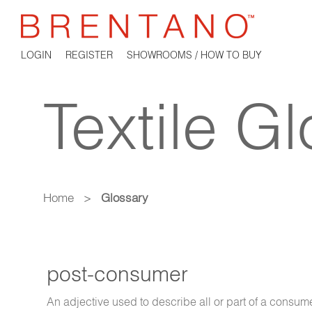
LOGIN
REGISTER
SHOWROOMS / HOW TO BUY
Textile G
Home
>
Glossary
post-consumer
An adjective used to describe all or part of a consumer