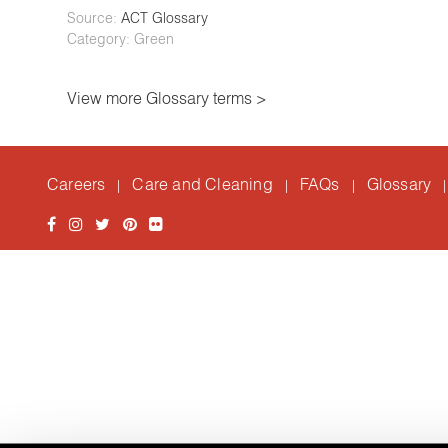
Source:
ACT Glossary
Category: Green
View more Glossary terms >
Careers
Care and Cleaning
FAQs
Glossary
|
|
|
|