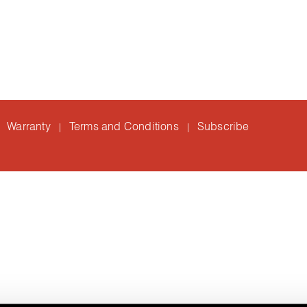
Warranty
Terms and Conditions
Subscribe
|
|