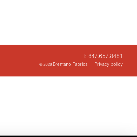
T: 847.657.8481
Brentano Fabrics
Privacy policy
© 2026