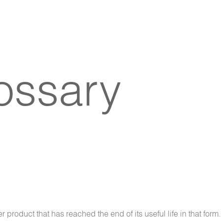
lossary
 product that has reached the end of its useful life in that form.