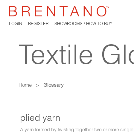
LOGIN
REGISTER
SHOWROOMS / HOW TO BUY
Textile G
Home
>
Glossary
plied yarn
A yarn formed by twisting together two or more single