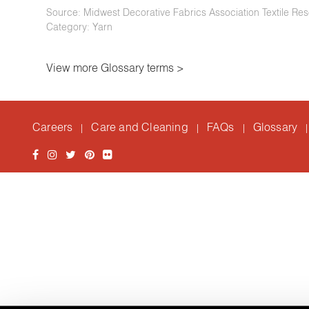
Source: Midwest Decorative Fabrics Association Textile Res
Category: Yarn
View more Glossary terms >
Careers
Care and Cleaning
FAQs
Glossary
|
|
|
|