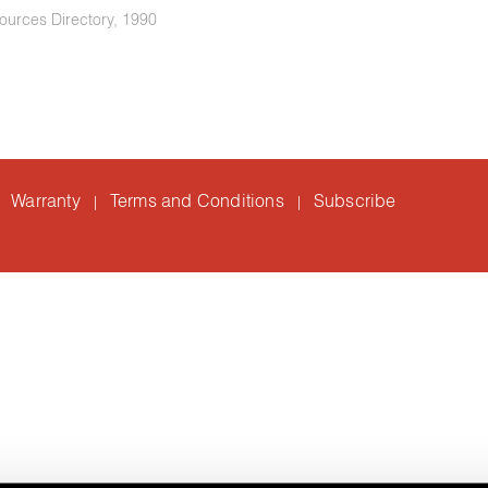
ources Directory, 1990
Warranty
Terms and Conditions
Subscribe
|
|