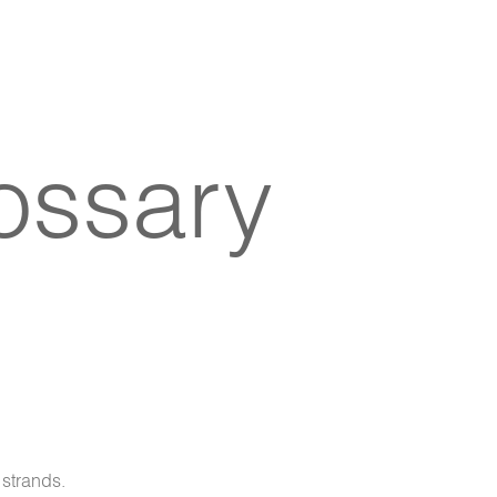
lossary
 strands.