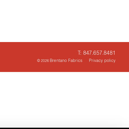
T: 847.657.8481
Brentano Fabrics
Privacy policy
© 2026