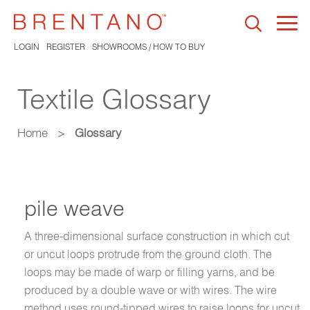
Togg
navi
LOGIN
REGISTER
SHOWROOMS / HOW TO BUY
Textile Glossary
Home
>
Glossary
pile weave
A three-dimensional surface construction in which cut
or uncut loops protrude from the ground cloth. The
loops may be made of warp or filling yarns, and be
produced by a double wave or with wires. The wire
method uses round-tipped wires to raise loops for uncut