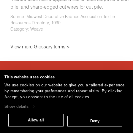
pile, and sharp-edged cut wires for cut pile.
Source: Midwest Decorative Fabrics Association Textile
Resources Directory, 1990
Category: Weave
View more Glossary terms >
Careers
Care and Cleaning
FAQs
Glossary
|
|
|
|
This website uses cookies
Warranty
Terms and Conditions
Subscribe
|
|
We use cookies on our website to give you a tailored experience
by remembering your preferences and repeat visits. By clicking
Accept, you consent to the use of all cookies.
T: 847.657.8481
Show details
Brentano Fabrics
Privacy policy
© 2026
Allow all
Deny