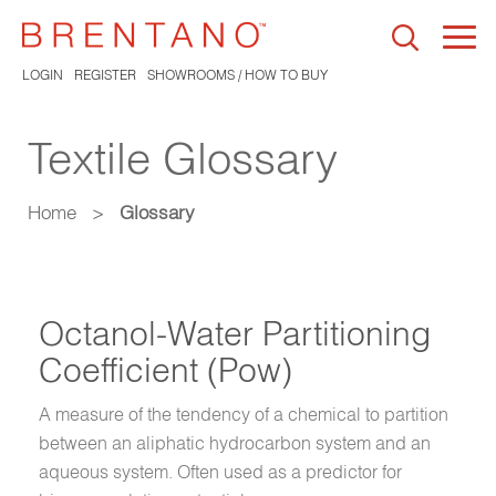
Togg
navi
LOGIN
REGISTER
SHOWROOMS / HOW TO BUY
Textile Glossary
Home
>
Glossary
Octanol-Water Partitioning
Coefficient (Pow)
A measure of the tendency of a chemical to partition
between an aliphatic hydrocarbon system and an
aqueous system. Often used as a predictor for