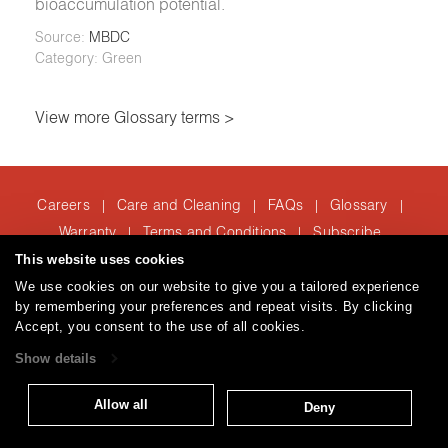
bioaccumulation potential.
Source:
MBDC
Category: Green
View more Glossary terms >
Careers
Care and Cleaning
FAQs
Glossary
|
|
|
|
Warranty
Terms and Conditions
Subscribe
|
|
This website uses cookies
We use cookies on our website to give you a tailored experience
by remembering your preferences and repeat visits. By clicking
T: 847.657.8481
Accept, you consent to the use of all cookies.
Brentano Fabrics
Privacy policy
© 2026
Show details
Allow all
Deny