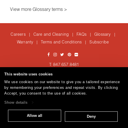
View more Glossary terms >
Careers
Care and Cleaning
FAQs
Glossary
|
|
|
|
Warranty
Terms and Conditions
Subscribe
|
|
T: 847.657.8481
Brentano Fabrics
Privacy policy
© 2026
This website uses cookies
We use cookies on our website to give you a tailored experience
by remembering your preferences and repeat visits. By clicking
Accept, you consent to the use of all cookies.
Show details
Allow all
Deny