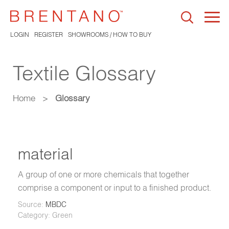
Togg
navi
LOGIN
REGISTER
SHOWROOMS / HOW TO BUY
Textile Glossary
Home
>
Glossary
material
A group of one or more chemicals that together
comprise a component or input to a finished product.
Source:
MBDC
Category: Green