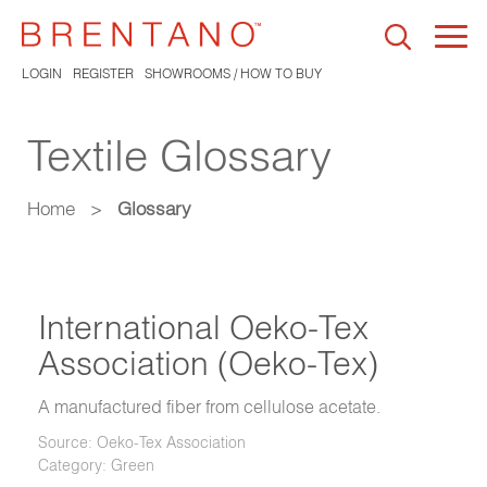
Togg
navi
LOGIN
REGISTER
SHOWROOMS / HOW TO BUY
Textile Glossary
Home
>
Glossary
International Oeko-Tex
Association (Oeko-Tex)
A manufactured fiber from cellulose acetate.
Source: Oeko-Tex Association
Category: Green