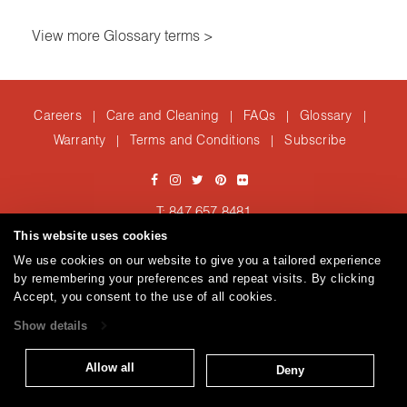
View more Glossary terms >
Careers
Care and Cleaning
FAQs
Glossary
|
|
|
|
Warranty
Terms and Conditions
Subscribe
|
|
T: 847.657.8481
Brentano Fabrics
Privacy policy
© 2026
This website uses cookies
We use cookies on our website to give you a tailored experience
by remembering your preferences and repeat visits. By clicking
Accept, you consent to the use of all cookies.
Show details
Allow all
Deny