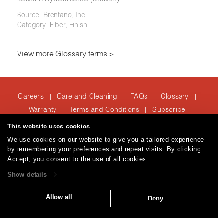
Source: Brentano, Inc.
Category: Fiber, Finish
View more Glossary terms >
Careers
Care and Cleaning
FAQs
Glossary
|
|
|
|
Warranty
Terms and Conditions
Subscribe
|
|
This website uses cookies
We use cookies on our website to give you a tailored experience
T: 847.657.8481
by remembering your preferences and repeat visits. By clicking
Accept, you consent to the use of all cookies.
Brentano Fabrics
Privacy policy
© 2026
Show details
Allow all
Deny