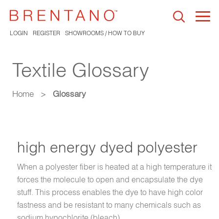
Togg
navi
LOGIN
REGISTER
SHOWROOMS / HOW TO BUY
Textile Glossary
Home
>
Glossary
high energy dyed polyester
When a polyester fiber is heated at a high temperature it
forces the molecule to open and encapsulate the dye
stuff. This process enables the dye to have high color
fastness and be resistant to many chemicals such as
sodium hypochlorite (bleach).