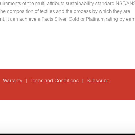
quirements of the multi-attribute sustainability standard NSF/A
e composition of textiles and the process by which they are
 it can achieve a Facts Silver, Gold or Platinum rating by ear
Warranty
Terms and Conditions
Subscribe
|
|