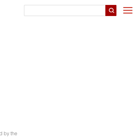
Togg
navi
d by the