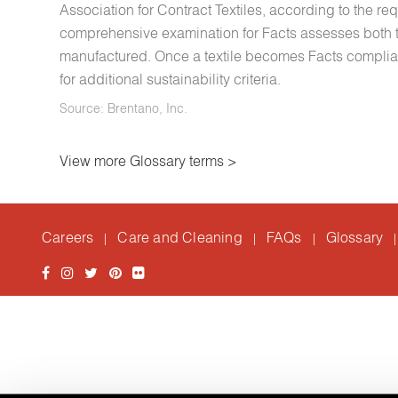
Association for Contract Textiles, according to the re
comprehensive examination for Facts assesses both th
manufactured. Once a textile becomes Facts compliant,
for additional sustainability criteria.
Source: Brentano, Inc.
View more Glossary terms >
Careers
Care and Cleaning
FAQs
Glossary
|
|
|
|