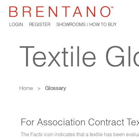
LOGIN
REGISTER
SHOWROOMS / HOW TO BUY
Textile G
Home
>
Glossary
For Association Contract Te
The Facts icon indicates that a textile has been evalu