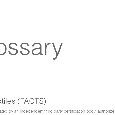
lossary
xtiles (FACTS)
ated by an independent third party certification body, authorize