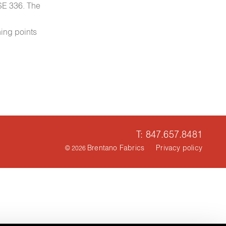
NSE 336. The
ning points
T: 847.657.8481
Brentano Fabrics
Privacy policy
© 2026