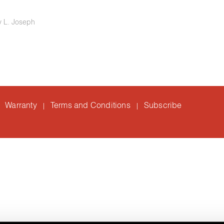
ry L. Joseph
Warranty
Terms and Conditions
Subscribe
|
|