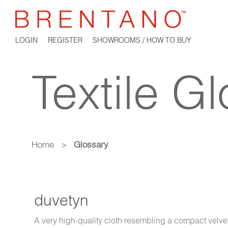
LOGIN
REGISTER
SHOWROOMS / HOW TO BUY
Textile G
Home
>
Glossary
duvetyn
A very high-quality cloth resembling a compact velvet. 