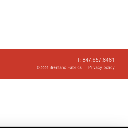
T: 847.657.8481
Brentano Fabrics
Privacy policy
© 2026