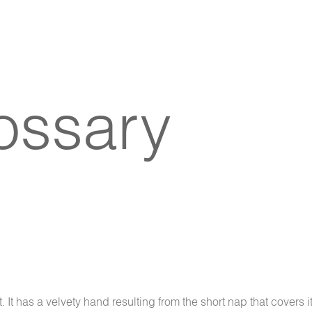
lossary
It has a velvety hand resulting from the short nap that covers i