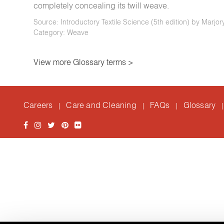
completely concealing its twill weave.
Source: Introductory Textile Science (5th edition) by Marjo
Category: Weave
View more Glossary terms >
Careers
Care and Cleaning
FAQs
Glossary
|
|
|
|