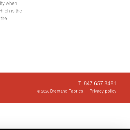
city when
hich is the
 the
T: 847.657.8481
Brentano Fabrics
Privacy policy
© 2026