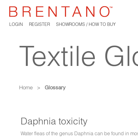
LOGIN
REGISTER
SHOWROOMS / HOW TO BUY
Textile G
Home
>
Glossary
Daphnia toxicity
Water fleas of the genus Daphnia can be found in mo