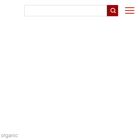
Togg
navi
 organic