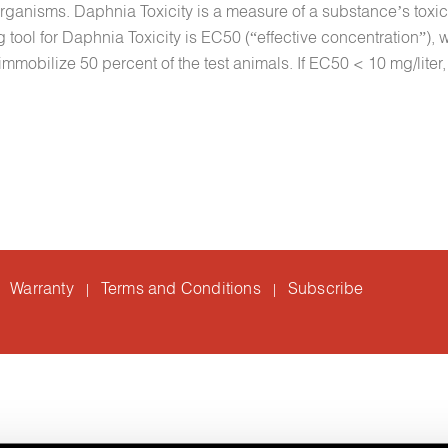
 organisms. Daphnia Toxicity is a measure of a substance’s toxi
ol for Daphnia Toxicity is EC50 (“effective concentration”), w
immobilize 50 percent of the test animals. If EC50 < 10 mg/liter,
Warranty
Terms and Conditions
Subscribe
|
|