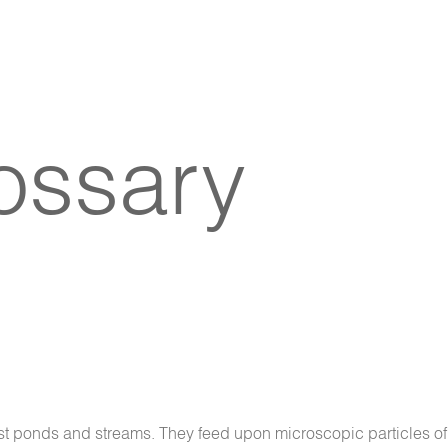
lossary
st ponds and streams. They feed upon microscopic particles of