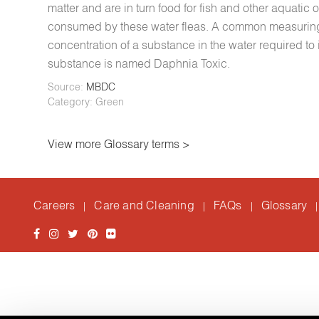
matter and are in turn food for fish and other aquatic
consumed by these water fleas. A common measuring to
concentration of a substance in the water required to 
substance is named Daphnia Toxic.
Source:
MBDC
Category: Green
View more Glossary terms >
Careers
Care and Cleaning
FAQs
Glossary
|
|
|
|