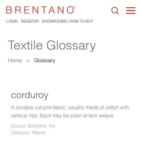
Togg
navi
LOGIN
REGISTER
SHOWROOMS / HOW TO BUY
Textile Glossary
Home
>
Glossary
corduroy
A durable cut-pile fabric, usually made of cotton with
vertical ribs. Back may be plain or twill weave.
Source: Brentano, Inc.
Category: Weave