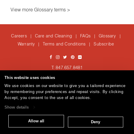
View more Glossary terms >
Careers
Care and Cleaning
FAQs
Glossary
|
|
|
|
Warranty
Terms and Conditions
Subscribe
|
|
T: 847.657.8481
Brentano Fabrics
Privacy policy
© 2026
This website uses cookies
We use cookies on our website to give you a tailored experience
by remembering your preferences and repeat visits. By clicking
Accept, you consent to the use of all cookies.
Show details
Allow all
Deny