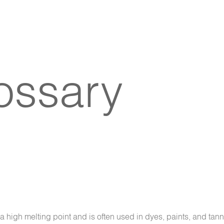
lossary
 high melting point and is often used in dyes, paints, and tann