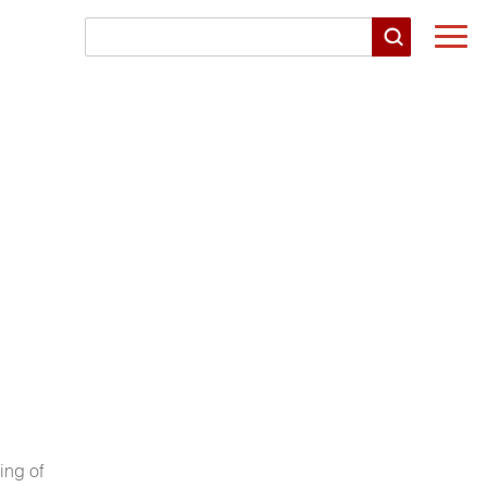
Togg
navi
ing of