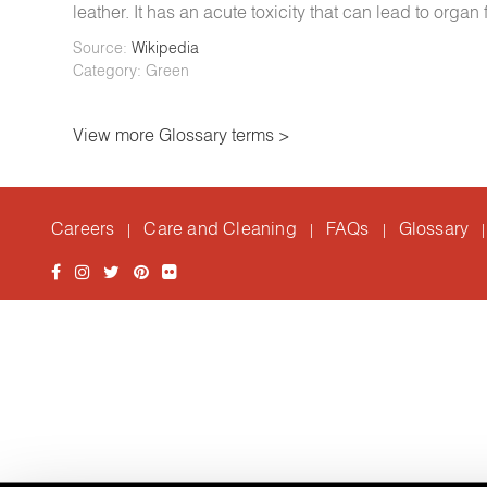
leather. It has an acute toxicity that can lead to organ
Source:
Wikipedia
Category: Green
View more Glossary terms >
Careers
Care and Cleaning
FAQs
Glossary
|
|
|
|