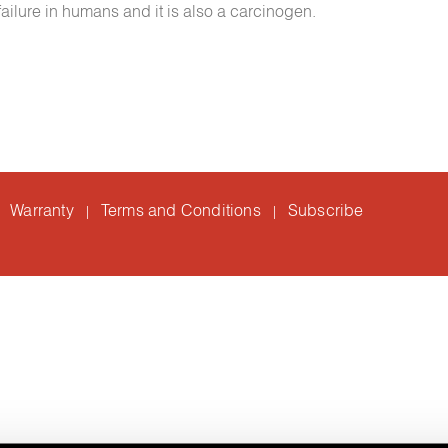
 failure in humans and it is also a carcinogen.
Warranty
Terms and Conditions
Subscribe
|
|