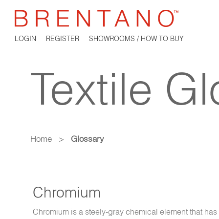
LOGIN
REGISTER
SHOWROOMS / HOW TO BUY
Textile G
Home
>
Glossary
Chromium
Chromium is a steely-gray chemical element that has a