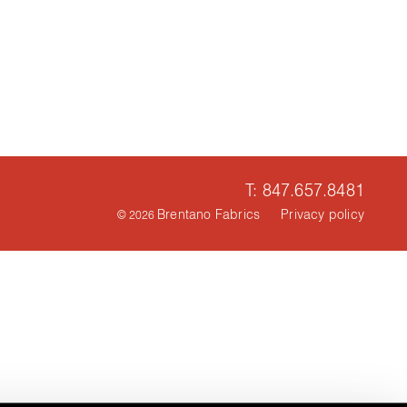
T: 847.657.8481
Brentano Fabrics
Privacy policy
© 2026