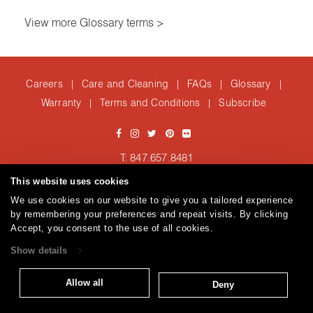
View more Glossary terms >
Careers
Care and Cleaning
FAQs
Glossary
|
|
|
|
Warranty
Terms and Conditions
Subscribe
|
|
T: 847.657.8481
Brentano Fabrics
Privacy policy
© 2026
This website uses cookies
We use cookies on our website to give you a tailored experience
by remembering your preferences and repeat visits. By clicking
Accept, you consent to the use of all cookies.
Show details
Allow all
Deny