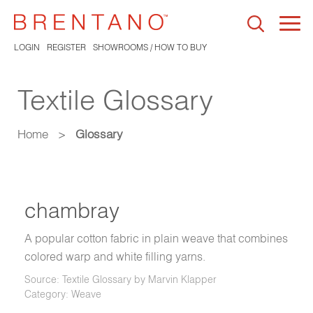
Togg
navi
LOGIN
REGISTER
SHOWROOMS / HOW TO BUY
Textile Glossary
Home
>
Glossary
chambray
A popular cotton fabric in plain weave that combines
colored warp and white filling yarns.
Source: Textile Glossary by Marvin Klapper
Category: Weave