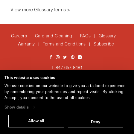
View more Glossary terms >
Careers
Care and Cleaning
FAQs
Glossary
|
|
|
|
Warranty
Terms and Conditions
Subscribe
|
|
T: 847.657.8481
Brentano Fabrics
Privacy policy
© 2026
This website uses cookies
We use cookies on our website to give you a tailored experience
by remembering your preferences and repeat visits. By clicking
Accept, you consent to the use of all cookies.
Show details
Allow all
Deny