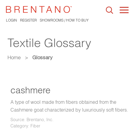
Togg
navi
LOGIN
REGISTER
SHOWROOMS / HOW TO BUY
Textile Glossary
Home
>
Glossary
cashmere
A type of wool made from fibers obtained from the
Cashmere goat characterized by luxuriously soft fibers.
Source: Brentano, Inc.
Category: Fiber