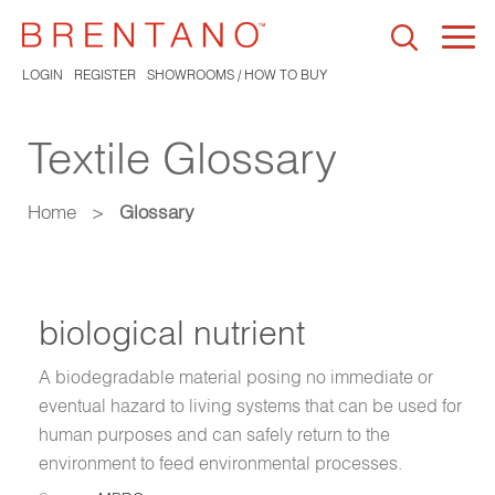
Togg
navi
LOGIN
REGISTER
SHOWROOMS / HOW TO BUY
Textile Glossary
Home
>
Glossary
biological nutrient
A biodegradable material posing no immediate or
eventual hazard to living systems that can be used for
human purposes and can safely return to the
environment to feed environmental processes.