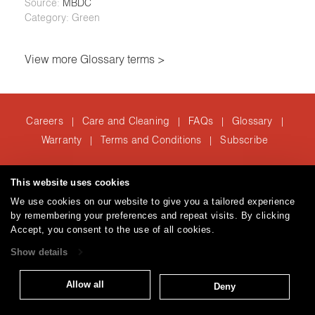
Source:
MBDC
Category: Green
View more Glossary terms >
Careers
Care and Cleaning
FAQs
Glossary
|
|
|
|
Warranty
Terms and Conditions
Subscribe
|
|
This website uses cookies
T: 847.657.8481
We use cookies on our website to give you a tailored experience
Brentano Fabrics
Privacy policy
© 2026
by remembering your preferences and repeat visits. By clicking
Accept, you consent to the use of all cookies.
Show details
Allow all
Deny