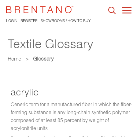
Togg
navi
LOGIN
REGISTER
SHOWROOMS / HOW TO BUY
Textile Glossary
Home
>
Glossary
acrylic
Generic term for a manufactured fiber in which the fiber-
forming substance is any long-chain synthetic polymer
composed of at least 85 percent by weight of
acrylonitrile units