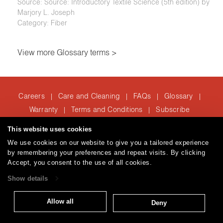
Source: Source: Introductory Textile Science (5th edition) by
Marjory L. Joseph
Category: Fiber
View more Glossary terms >
Careers
Care and Cleaning
FAQs
Glossary
|
|
|
|
Warranty
Terms and Conditions
Subscribe
|
|
This website uses cookies
We use cookies on our website to give you a tailored experience
T: 847.657.8481
by remembering your preferences and repeat visits. By clicking
Brentano Fabrics
Privacy policy
© 2026
Accept, you consent to the use of all cookies.
Show details
Allow all
Deny