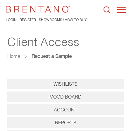
Togg
navi
LOGIN
REGISTER
SHOWROOMS / HOW TO BUY
Client Access
Home
>
Request a Sample
WISHLISTS
MOOD BOARD
ACCOUNT
REPORTS