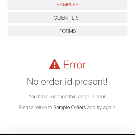
SAMPLES
CLIENT LIST
FORMS
Error
No order id present!
You have reached this page in error.
Please return to
Sample Orders
and try again.