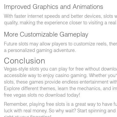
Improved Graphics and Animations
With faster internet speeds and better devices, slots w
quality, making the experience closer to visiting a real
More Customizable Gameplay
Future slots may allow players to customize reels, th
a personalized gaming adventure.
Conclusion
Vegas-style slots you can play for free without downlo
accessible way to enjoy casino gaming. Whether you’
slots, these games provide endless entertainment wit
Explore different themes, learn the mechanics, and im
free vegas slots no download today!
Remember, playing free slots is a great way to have f
luck with real money. So why wait? Start spinning an