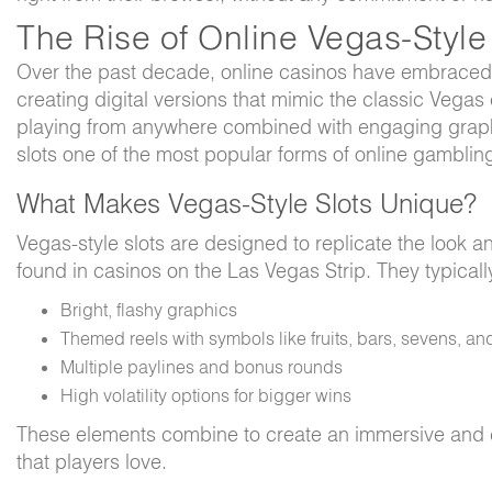
The Rise of Online Vegas-Style
Over the past decade, online casinos have embraced t
creating digital versions that mimic the classic Vega
playing from anywhere combined with engaging grap
slots one of the most popular forms of online gamblin
What Makes Vegas-Style Slots Unique?
Vegas-style slots are designed to replicate the look an
found in casinos on the Las Vegas Strip. They typicall
Bright, flashy graphics
Themed reels with symbols like fruits, bars, sevens, a
Multiple paylines and bonus rounds
High volatility options for bigger wins
These elements combine to create an immersive and 
that players love.