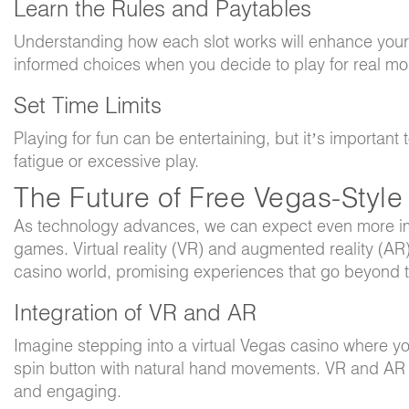
Learn the Rules and Paytables
Understanding how each slot works will enhance you
informed choices when you decide to play for real mo
Set Time Limits
Playing for fun can be entertaining, but it’s important
fatigue or excessive play.
The Future of Free Vegas-Style 
As technology advances, we can expect even more imm
games. Virtual reality (VR) and augmented reality (AR)
casino world, promising experiences that go beyond tr
Integration of VR and AR
Imagine stepping into a virtual Vegas casino where yo
spin button with natural hand movements. VR and AR 
and engaging.