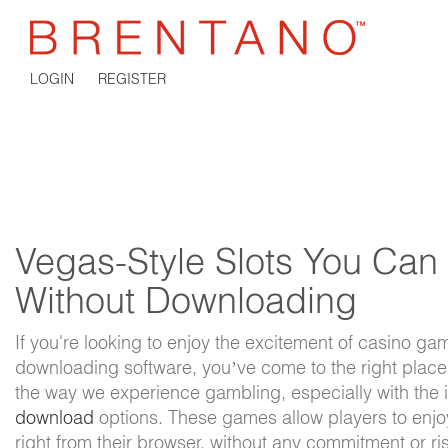
LOGIN
REGISTER
Vegas-Style Slots You Can 
Without Downloading
If you're looking to enjoy the excitement of casino ga
downloading software, you’ve come to the right place.
the way we experience gambling, especially with the 
download
options. These games allow players to enjoy t
right from their browser, without any commitment or ri