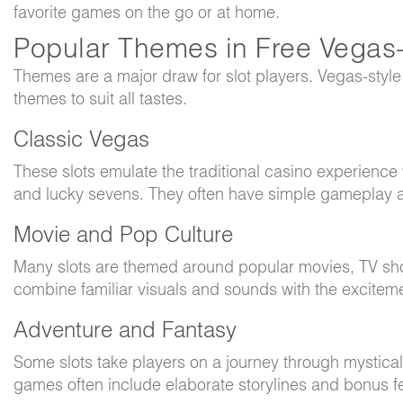
favorite games on the go or at home.
Popular Themes in Free Vegas-
Themes are a major draw for slot players. Vegas-style
themes to suit all tastes.
Classic Vegas
These slots emulate the traditional casino experience 
and lucky sevens. They often have simple gameplay a
Movie and Pop Culture
Many slots are themed around popular movies, TV sho
combine familiar visuals and sounds with the exciteme
Adventure and Fantasy
Some slots take players on a journey through mystical
games often include elaborate storylines and bonus f