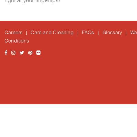
right at your fingertips!
Careers
Care and Cleaning
FAQs
Glossary
Wa
|
|
|
|
Conditions