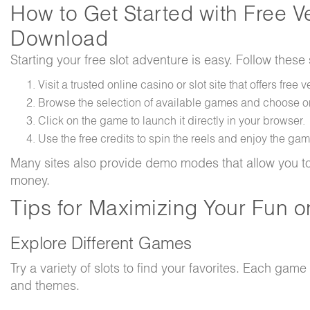
How to Get Started with Free V
Download
Starting your free slot adventure is easy. Follow these
Visit a trusted online casino or slot site that offers fre
Browse the selection of available games and choose one
Click on the game to launch it directly in your browser.
Use the free credits to spin the reels and enjoy the game
Many sites also provide demo modes that allow you to 
money.
Tips for Maximizing Your Fun o
Explore Different Games
Try a variety of slots to find your favorites. Each game 
and themes.