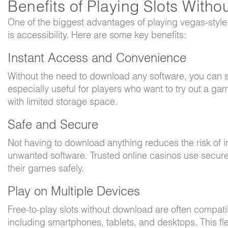
Benefits of Playing Slots With
One of the biggest advantages of playing vegas-style
is accessibility. Here are some key benefits:
Instant Access and Convenience
Without the need to download any software, you can st
especially useful for players who want to try out a ga
with limited storage space.
Safe and Secure
Not having to download anything reduces the risk of in
unwanted software. Trusted online casinos use secure
their games safely.
Play on Multiple Devices
Free-to-play slots without download are often compatib
including smartphones, tablets, and desktops. This fl