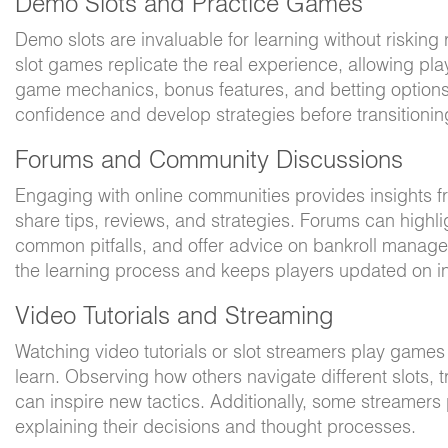
Demo Slots and Practice Games
Demo slots are invaluable for learning without risking
slot games replicate the real experience, allowing pla
game mechanics, bonus features, and betting options.
confidence and develop strategies before transitionin
Forums and Community Discussions
Engaging with online communities provides insights 
share tips, reviews, and strategies. Forums can highl
common pitfalls, and offer advice on bankroll manage
the learning process and keeps players updated on i
Video Tutorials and Streaming
Watching video tutorials or slot streamers play games
learn. Observing how others navigate different slots
can inspire new tactics. Additionally, some streamer
explaining their decisions and thought processes.