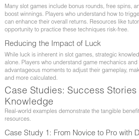
Many slot games include bonus rounds, free spins, and 
boost winnings. Players who understand how to trigge
can enhance their overall returns. Resources like tuto
opportunity to practice these techniques risk-free.
Reducing the Impact of Luck
While luck is inherent in slot games, strategic knowl
alone. Players who understand game mechanics and p
advantageous moments to adjust their gameplay, mak
and more calculated.
Case Studies: Success Stories 
Knowledge
Real-world examples demonstrate the tangible benefit
resources.
Case Study 1: From Novice to Pro with 