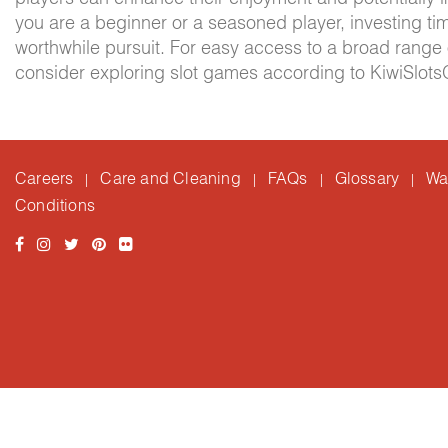
you are a beginner or a seasoned player, investing tim
worthwhile pursuit. For easy access to a broad range
consider exploring slot games according to KiwiSlots
Careers
Care and Cleaning
FAQs
Glossary
Wa
|
|
|
|
Conditions