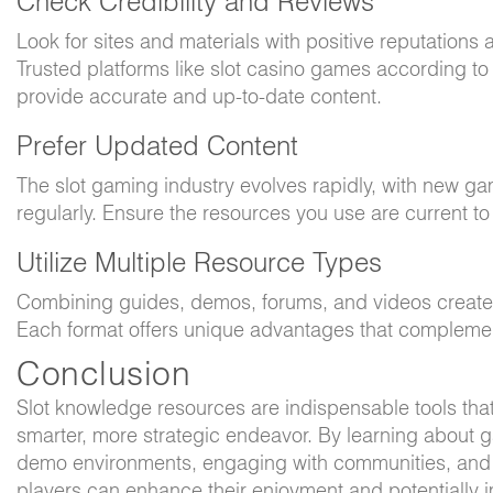
Check Credibility and Reviews
Look for sites and materials with positive reputations
Trusted platforms like slot casino games according to
provide accurate and up-to-date content.
Prefer Updated Content
The slot gaming industry evolves rapidly, with new 
regularly. Ensure the resources you use are current to 
Utilize Multiple Resource Types
Combining guides, demos, forums, and videos create
Each format offers unique advantages that complemen
Conclusion
Slot knowledge resources are indispensable tools that 
smarter, more strategic endeavor. By learning about 
demo environments, engaging with communities, and 
players can enhance their enjoyment and potentially 