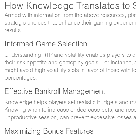
How Knowledge Translates to
Armed with information from the above resources, pl
strategic choices that enhance their gaming experienc
results.
Informed Game Selection
Understanding RTP and volatility enables players to 
their risk appetite and gameplay goals. For instance,
might avoid high volatility slots in favor of those with 
percentages.
Effective Bankroll Management
Knowledge helps players set realistic budgets and man
Knowing when to increase or decrease bets, and reco
unproductive session, can prevent excessive losses 
Maximizing Bonus Features