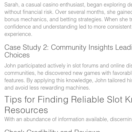
Sarah, a casual casino enthusiast, began exploring d
without financial risk. Over several months, she gained
bonus mechanics, and betting strategies. When she tr
confidence and understanding led to more consistent 
experience.
Case Study 2: Community Insights Lea
Choices
John participated actively in slot forums and online 
communities, he discovered new games with favorab
features. By applying this knowledge, John tailored h
and avoid less rewarding machines.
Tips for Finding Reliable Slot
Resources
With an abundance of information available, discerning