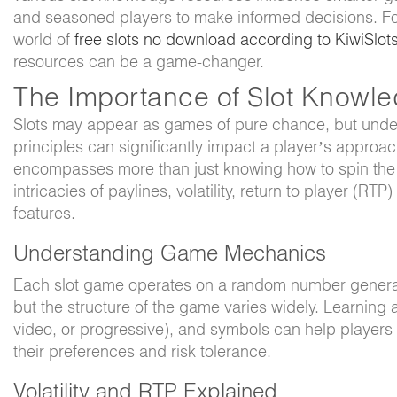
and seasoned players to make informed decisions. For
world of
free slots no download according to KiwiSlot
resources can be a game-changer.
The Importance of Slot Knowl
Slots may appear as games of pure chance, but unde
principles can significantly impact a player’s appro
encompasses more than just knowing how to spin the r
intricacies of paylines, volatility, return to player (R
features.
Understanding Game Mechanics
Each slot game operates on a random number generato
but the structure of the game varies widely. Learning a
video, or progressive), and symbols can help players 
their preferences and risk tolerance.
Volatility and RTP Explained