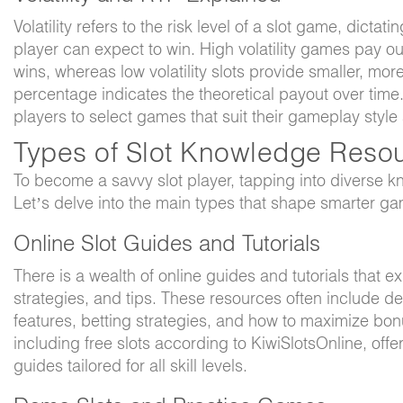
Volatility refers to the risk level of a slot game, dict
player can expect to win. High volatility games pay out
wins, whereas low volatility slots provide smaller, mo
percentage indicates the theoretical payout over time. 
players to select games that suit their gameplay style
Types of Slot Knowledge Reso
To become a savvy slot player, tapping into diverse k
Let’s delve into the main types that shape smarter ga
Online Slot Guides and Tutorials
There is a wealth of online guides and tutorials that e
strategies, and tips. These resources often include d
features, betting strategies, and how to maximize bo
including free slots according to KiwiSlotsOnline, o
guides tailored for all skill levels.