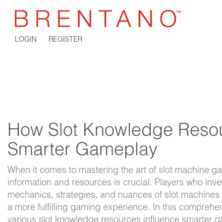
LOGIN
REGISTER
How Slot Knowledge Reso
Smarter Gameplay
When it comes to mastering the art of slot machine ga
information and resources is crucial. Players who inve
mechanics, strategies, and nuances of slot machines 
a more fulfilling gaming experience. In this comprehen
various slot knowledge resources influence smarter 