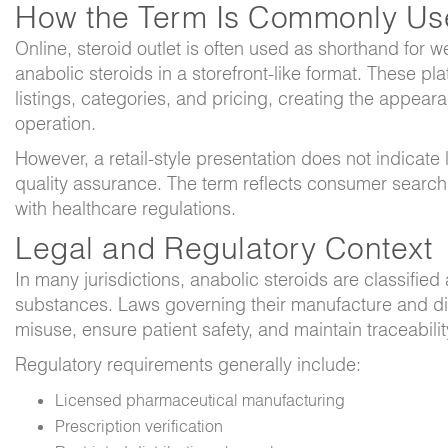
How the Term Is Commonly Us
Online,
steroid outlet
is often used as shorthand for we
anabolic steroids in a storefront-like format. These p
listings, categories, and pricing, creating the appeara
operation.
However, a retail-style presentation does not indicate l
quality assurance. The term reflects consumer search
with healthcare regulations.
Legal and Regulatory Context
In many jurisdictions, anabolic steroids are classified 
substances. Laws governing their manufacture and di
misuse, ensure patient safety, and maintain traceabili
Regulatory requirements generally include:
Licensed pharmaceutical manufacturing
Prescription verification