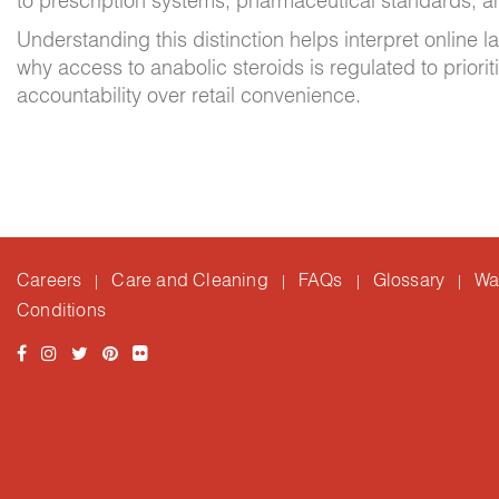
to prescription systems, pharmaceutical standards, a
Understanding this distinction helps interpret online
why access to anabolic steroids is regulated to prioriti
accountability over retail convenience.
Careers
Care and Cleaning
FAQs
Glossary
Wa
|
|
|
|
Conditions