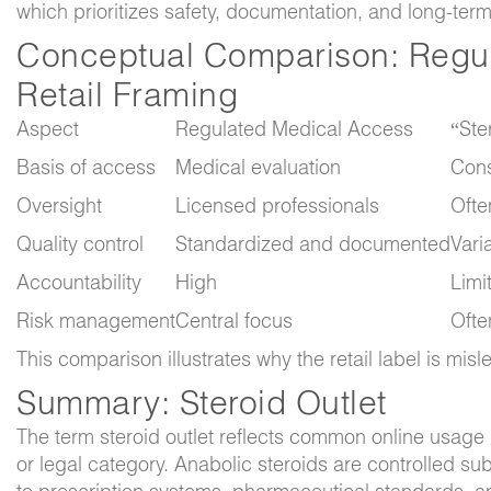
which prioritizes safety, documentation, and long-ter
Conceptual Comparison: Regu
Retail Framing
Aspect
Regulated Medical Access
“Ste
Basis of access
Medical evaluation
Cons
Oversight
Licensed professionals
Ofte
Quality control
Standardized and documented
Vari
Accountability
High
Limi
Risk management
Central focus
Ofte
This comparison illustrates why the retail label is mis
Summary: Steroid Outlet
The term
steroid outlet
reflects common online usage r
or legal category. Anabolic steroids are controlled su