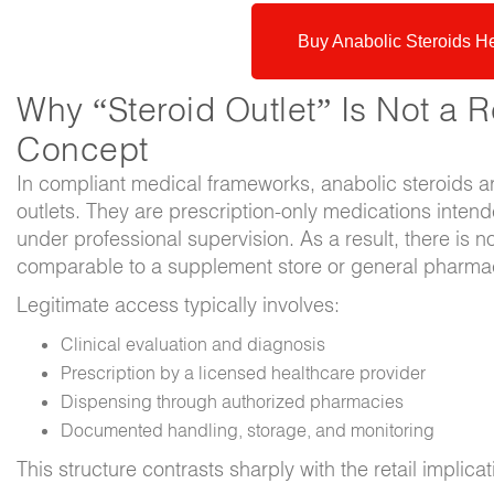
Buy Anabolic Steroids H
Why “Steroid Outlet” Is Not a R
Concept
In compliant medical frameworks, anabolic steroids are
outlets. They are prescription-only medications intend
under professional supervision. As a result, there is no 
comparable to a supplement store or general pharmacy
Legitimate access typically involves:
Clinical evaluation and diagnosis
Prescription by a licensed healthcare provider
Dispensing through authorized pharmacies
Documented handling, storage, and monitoring
This structure contrasts sharply with the retail implicat