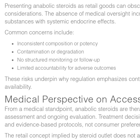
Presenting anabolic steroids as retail goods can obsc
considerations. The absence of medical oversight incre
substances with systemic endocrine effects.
Common concerns include:
Inconsistent composition or potency
Contamination or degradation
No structured monitoring or follow-up
Limited accountability for adverse outcomes
These risks underpin why regulation emphasizes contro
availability.
Medical Perspective on Acces
From a medical standpoint, anabolic steroids are thera
assessment and ongoing evaluation. Treatment decisi
and evidence-based protocols, not consumer prefere
The retail concept implied by
steroid outlet
does not al