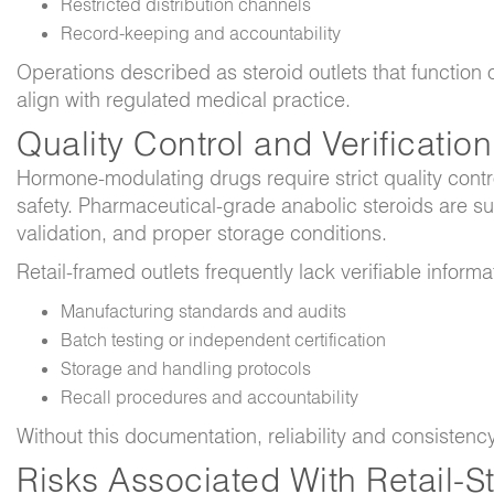
Restricted distribution channels
Record-keeping and accountability
Operations described as steroid outlets that function
align with regulated medical practice.
Quality Control and Verificatio
Hormone-modulating drugs require strict quality cont
safety. Pharmaceutical-grade anabolic steroids are subj
validation, and proper storage conditions.
Retail-framed outlets frequently lack verifiable informa
Manufacturing standards and audits
Batch testing or independent certification
Storage and handling protocols
Recall procedures and accountability
Without this documentation, reliability and consisten
Risks Associated With Retail-S