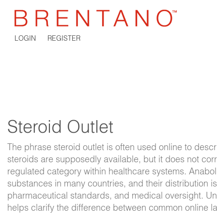
LOGIN
REGISTER
Steroid Outlet
The phrase
steroid outlet
is often used online to desc
steroids are supposedly available, but it does not co
regulated category within healthcare systems. Anaboli
substances in many countries, and their distribution i
pharmaceutical standards, and medical oversight. Un
helps clarify the difference between common online l