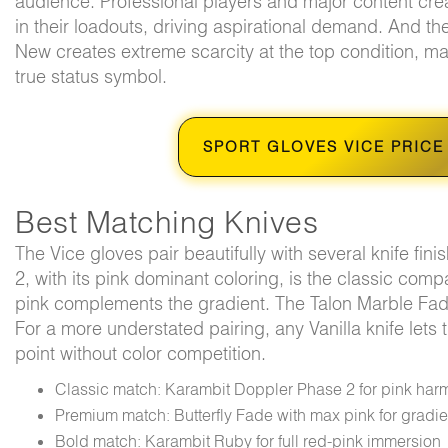
audience. Professional players and major content crea
in their loadouts, driving aspirational demand. And the
New creates extreme scarcity at the top condition, ma
true status symbol.
SPORT GLOVES VICE PRICE
Best Matching Knives
The Vice gloves pair beautifully with several knife fi
2, with its pink dominant coloring, is the classic com
pink complements the gradient. The Talon Marble Fade
For a more understated pairing, any Vanilla knife lets 
point without color competition.
Classic match: Karambit Doppler Phase 2 for pink har
Premium match: Butterfly Fade with max pink for gradi
Bold match: Karambit Ruby for full red-pink immersion