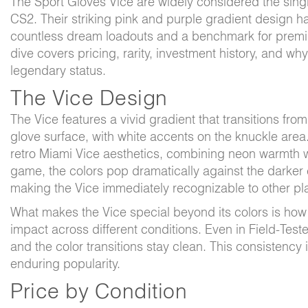
The Sport Gloves Vice are widely considered the singl
CS2. Their striking pink and purple gradient design 
countless dream loadouts and a benchmark for premiu
dive covers pricing, rarity, investment history, and wh
legendary status.
The Vice Design
The Vice features a vivid gradient that transitions fro
glove surface, with white accents on the knuckle area.
retro Miami Vice aesthetics, combining neon warmth w
game, the colors pop dramatically against the darke
making the Vice immediately recognizable to other pl
What makes the Vice special beyond its colors is how
impact across different conditions. Even in Field-Test
and the color transitions stay clean. This consistency i
enduring popularity.
Price by Condition