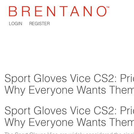
LOGIN
REGISTER
Sport Gloves Vice CS2: Pri
Why Everyone Wants The
Sport Gloves Vice CS2: Pri
Why Everyone Wants The