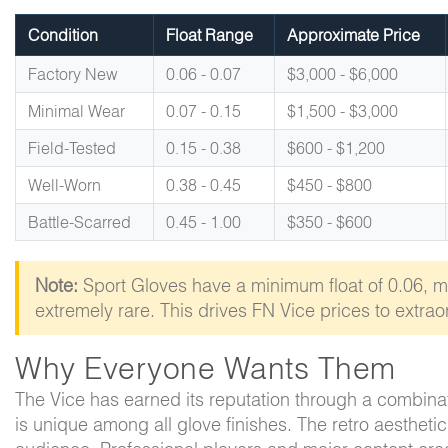
Condition
Float Range
Approximate Price
Factory New
0.06 - 0.07
$3,000 - $6,000
Minimal Wear
0.07 - 0.15
$1,500 - $3,000
Field-Tested
0.15 - 0.38
$600 - $1,200
Well-Worn
0.38 - 0.45
$450 - $800
Battle-Scarred
0.45 - 1.00
$350 - $600
Note:
Sport Gloves have a minimum float of 0.06, 
extremely rare. This drives FN Vice prices to extraor
Why Everyone Wants Them
The Vice has earned its reputation through a combina
is unique among all glove finishes. The retro aestheti