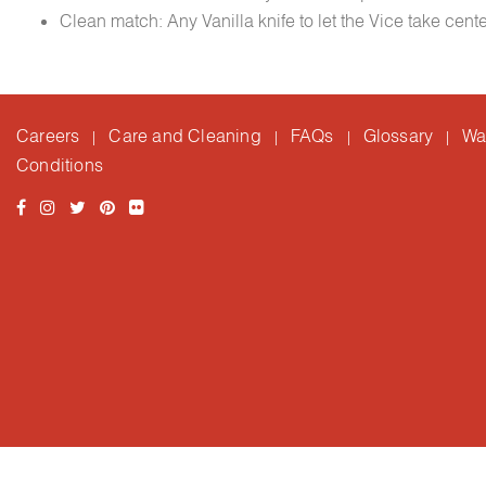
Clean match: Any Vanilla knife to let the Vice take cent
Careers
Care and Cleaning
FAQs
Glossary
Wa
|
|
|
|
Conditions