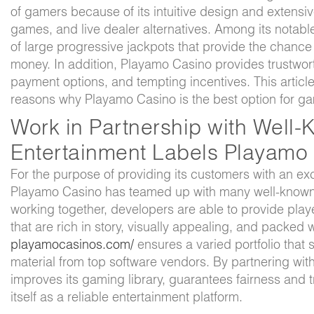
of gamers because of its intuitive design and extensive
games, and live dealer alternatives. Among its notable
of large progressive jackpots that provide the chance
money. In addition, Playamo Casino provides trustwor
payment options, and tempting incentives. This articl
reasons why Playamo Casino is the best option for gam
Work in Partnership with Well
Entertainment Labels Playamo
For the purpose of providing its customers with an e
Playamo Casino has teamed up with many well-known
working together, developers are able to provide pla
that are rich in story, visually appealing, and packed 
playamocasinos.com/
ensures a varied portfolio that su
material from top software vendors. By partnering wit
improves its gaming library, guarantees fairness and 
itself as a reliable entertainment platform.