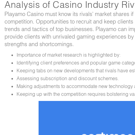
Analysis of Casino Industry Ri
Playamo Casino must know its rivals' market shares if 
competition. Opportunities to recruit and keep client
trends and tactics of top businesses. Playamo can im
provide clients with unrivaled gaming experiences by k
strengths and shortcomings.
Importance of market research is highlighted by:
Identifying client preferences and popular game catego
Keeping tabs on new developments that rivals have es
Assessing subscription and discount schemes.
Making adjustments to accommodate new technology and
Keeping up with the competition requires bolstering val