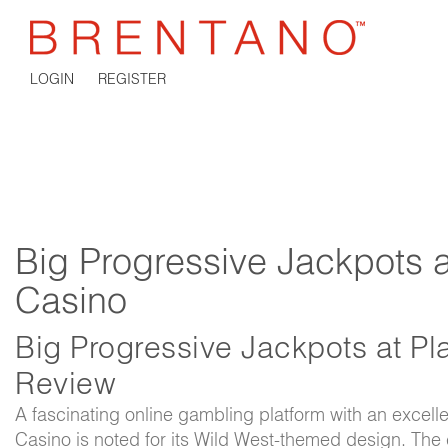
LOGIN
REGISTER
Big Progressive Jackpots 
Casino
Big Progressive Jackpots at P
Review
A fascinating online gambling platform with an excel
Casino is noted for its Wild West-themed design. The