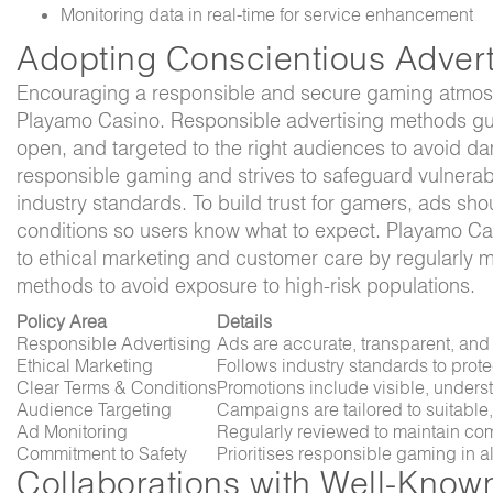
Monitoring data in real-time for service enhancement
Adopting Conscientious Adverti
Encouraging a responsible and secure gaming atmosp
Playamo Casino. Responsible advertising methods guar
open, and targeted to the right audiences to avoid 
responsible gaming and strives to safeguard vulnerab
industry standards. To build trust for gamers, ads sho
conditions so users know what to expect. Playamo Ca
to ethical marketing and customer care by regularly
methods to avoid exposure to high-risk populations.
Policy Area
Details
Responsible Advertising
Ads are accurate, transparent, and
Ethical Marketing
Follows industry standards to prot
Clear Terms & Conditions
Promotions include visible, unders
Audience Targeting
Campaigns are tailored to suitable
Ad Monitoring
Regularly reviewed to maintain com
Commitment to Safety
Prioritises responsible gaming in al
Collaborations with Well-Know