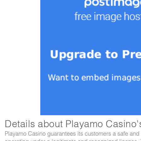
Details about Playamo Casino'
Playamo Casino guarantees its customers a safe and 