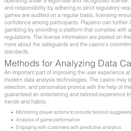
operating under a legitimate and recognized license
and responsibility by adhering to strict regulatory req
games are audited on a regular basis, licensing ensur
confidence among participants. Playamo can further i
gambling by providing a platform that complies with a
regulations. The license information are posted on th
more about the safeguards and the casino's commitmen
standards.
Methods for Analyzing Data Ca
An important part of improving the user experience at
modern data analysis technologies. The casino may l
selection, and personalize promos with the help of th
guaranteed an entertaining and tailored experience by
trends and habits.
Monitoring player actions to provide tailored suggestio
Analysis of game performance
Engaging with customers with predictive analytics