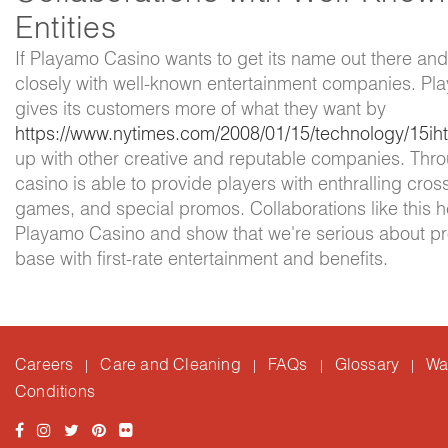
Entities
If Playamo Casino wants to get its name out there an
closely with well-known entertainment companies. Pla
gives its customers more of what they want by
https://www.nytimes.com/2008/01/15/technology/15ih
up with other creative and reputable companies. Thro
casino is able to provide players with enthralling cr
games, and special promos. Collaborations like this 
Playamo Casino and show that we're serious about pr
base with first-rate entertainment and benefits.
Careers
Care and Cleaning
FAQs
Glossary
Wa
|
|
|
|
Conditions