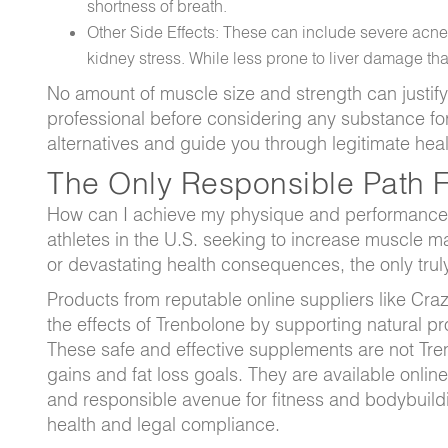
shortness of breath.
Other Side Effects: These can include severe acne,
kidney stress. While less prone to liver damage than 
No amount of muscle size and strength can justify 
professional before considering any substance f
alternatives and guide you through legitimate heal
The Only Responsible Path Fo
How can I achieve my physique and performance g
athletes in the U.S. seeking to increase muscle ma
or devastating health consequences, the only truly 
Products from reputable online suppliers like Crazy
the effects of Trenbolone by supporting natural pr
These safe and effective supplements are not Tren
gains and fat loss goals. They are available online
and responsible avenue for fitness and bodybuildi
health and legal compliance.