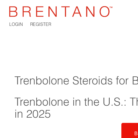
LOGIN
REGISTER
Trenbolone Steroids for 
Trenbolone in the U.S.: Th
in 2025
B