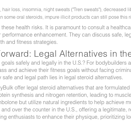
 hair loss, insomnia, night sweats ("Tren sweats"), decreased l
some oral steroids, impure illicit products can still pose this r
these health risks. It is paramount to consult a healthca
or performance enhancement. They can discuss safe, le
th and fitness strategies.
rward: Legal Alternatives in th
oals safely and legally in the U.S.? For bodybuilders 
ss and achieve their fitness goals without facing crimi
safe and legal path lies in legal steroid alternatives.
Bulk offer legal steroid alternatives that are formulated
otein synthesis and nitrogen retention, leading to muscl
bolone but utilize natural ingredients to help achieve m
 and over the counter in the U.S., offering a legitimate, 
ng enthusiasts to enhance their physique, prioritizing l