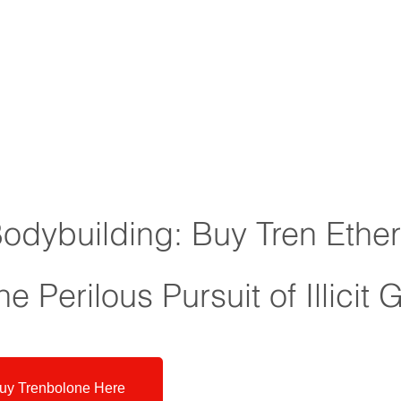
Bodybuilding: Buy Tren Ethe
e Perilous Pursuit of Illicit 
uy Trenbolone Here