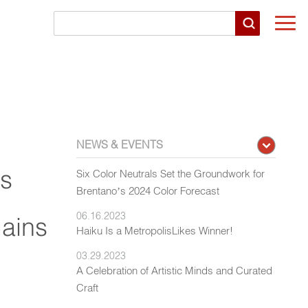
Togg
navi
NEWS & EVENTS
rs
Six Color Neutrals Set the Groundwork for
Brentano’s 2024 Color Forecast
06.16.2023
Gains
Haiku Is a MetropolisLikes Winner!
03.29.2023
A Celebration of Artistic Minds and Curated
Craft