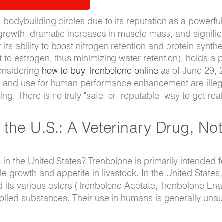
bodybuilding circles due to its reputation as a powerfu
growth, dramatic increases in muscle mass, and signific
s ability to boost nitrogen retention and protein synthe
 to estrogen, thus minimizing water retention), holds a 
considering
how to buy Trenbolone online
as of June 29, 2
ition and use for human performance enhancement are illeg
g. There is no truly "safe" or "reputable" way to get rea
 the U.S.: A Veterinary Drug, Not
e in the United States? Trenbolone is primarily intended f
e growth and appetite in livestock. In the United States, 
d its various esters (Trenbolone Acetate, Trenbolone Ena
lled substances. Their use in humans is generally unau