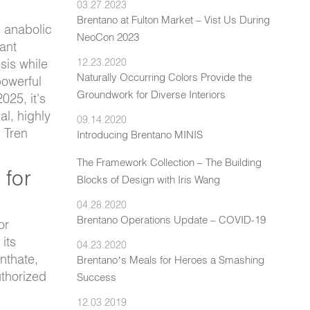
03.27.2023
Brentano at Fulton Market – Vist Us During
l anabolic
NeoCon 2023
ant
sis while
12.23.2020
Naturally Occurring Colors Provide the
powerful
Groundwork for Diverse Interiors
025, it's
al, highly
09.14.2020
l Tren
Introducing Brentano MINIS
The Framework Collection – The Building
 for
Blocks of Design with Iris Wang
04.28.2020
Brentano Operations Update – COVID-19
or
its
04.23.2020
nthate,
Brentano’s Meals for Heroes a Smashing
thorized
Success
12.03.2019