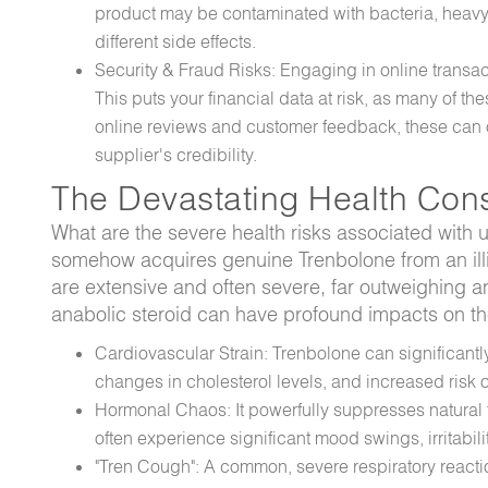
product may be contaminated with bacteria, heavy 
different side effects.
Security & Fraud Risks: Engaging in online transac
This puts your financial data at risk, as many of 
online reviews and customer feedback, these can of
supplier's credibility.
The Devastating Health Con
What are the severe health risks associated with 
somehow acquires genuine Trenbolone from an illic
are extensive and often severe, far outweighing an
anabolic steroid can have profound impacts on t
Cardiovascular Strain: Trenbolone can significantl
changes in cholesterol levels, and increased risk of
Hormonal Chaos: It powerfully suppresses natural
often experience significant mood swings, irritabili
"Tren Cough": A common, severe respiratory reacti