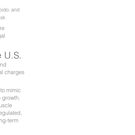
ibido, and
isk.
re
gal
e U.S.
and
nal charges
 to mimic
e growth.
uscle
regulated,
ong-term