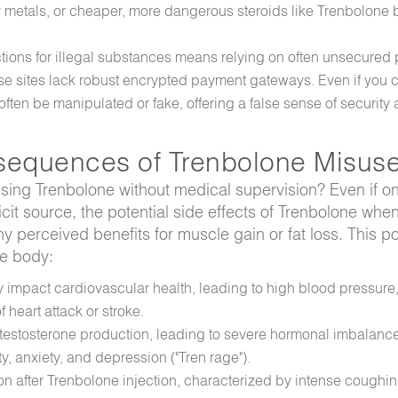
metals, or cheaper, more dangerous steroids like Trenbolone b
tions for illegal substances means relying on often unsecured 
these sites lack robust encrypted payment gateways. Even if you
ten be manipulated or fake, offering a false sense of security 
sequences of Trenbolone Misus
using Trenbolone without medical supervision? Even if o
it source, the potential side effects of Trenbolone wh
y perceived benefits for muscle gain or fat loss. This p
he body:
y impact cardiovascular health, leading to high blood pressure
 heart attack or stroke.
 testosterone production, leading to severe hormonal imbalanc
ty, anxiety, and depression ("Tren rage").
on after Trenbolone injection, characterized by intense coughi