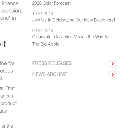
 license
2020 Color Forecast
ossession,
10.21.2019
lone" in
Join Us In Celebrating Our New Designers!
09.23.2019
Clearwater Collection Makes It’s Way To
it
The Big Apple
ine for
PRESS RELEASES
gerous
NEWS ARCHIVE
S.
ts. That
tances,
 product
arty
 or the