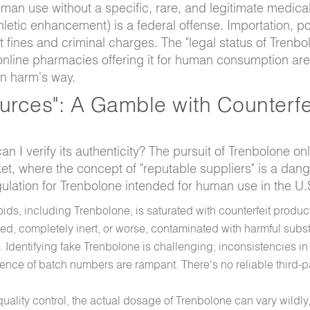
an use without a specific, rare, and legitimate medical
hletic enhancement) is a federal offense. Importation, p
nt fines and criminal charges. The "legal status of Trenbo
 online pharmacies offering it for human consumption are
in harm's way.
ources": A Gamble with Counterfe
 can I verify its authenticity? The pursuit of Trenbolone onl
rket, where the concept of "reputable suppliers" is a dan
egulation for Trenbolone intended for human use in the U.
ids, including Trenbolone, is saturated with counterfeit produc
d, completely inert, or worse, contaminated with harmful subs
 Identifying fake Trenbolone is challenging; inconsistencies in
ence of batch numbers are rampant. There's no reliable third-p
ality control, the actual dosage of Trenbolone can vary wildly,