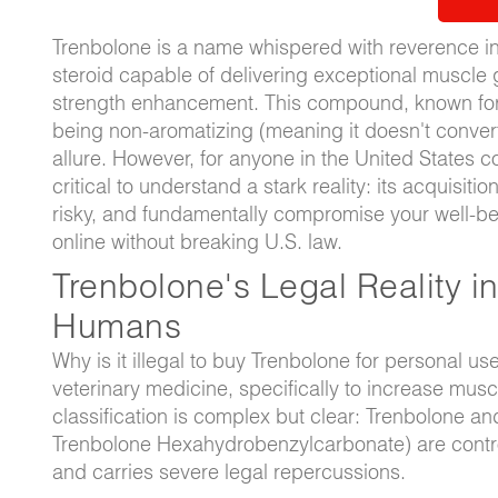
Trenbolone is a name whispered with reverence in 
steroid capable of delivering exceptional muscle 
strength enhancement. This compound, known for it
being non-aromatizing (meaning it doesn't convert
allure. However, for anyone in the United States 
critical to understand a stark reality: its acquis
risky, and fundamentally compromise your well-bein
online without breaking U.S. law.
Trenbolone's Legal Reality in
Humans
Why is it illegal to buy Trenbolone for personal us
veterinary medicine, specifically to increase muscl
classification is complex but clear: Trenbolone an
Trenbolone Hexahydrobenzylcarbonate) are contro
and carries severe legal repercussions.