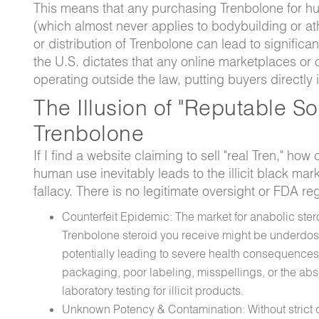
This means that any purchasing Trenbolone for hum
(which almost never applies to bodybuilding or at
or distribution of Trenbolone can lead to significa
the U.S. dictates that any online marketplaces or
operating outside the law, putting buyers directly 
The Illusion of "Reputable S
Trenbolone
If I find a website claiming to sell "real Tren," how
human use inevitably leads to the illicit black ma
fallacy. There is no legitimate oversight or FDA r
Counterfeit Epidemic: The market for anabolic stero
Trenbolone steroid you receive might be underdose
potentially leading to severe health consequences.
packaging, poor labeling, misspellings, or the abs
laboratory testing for illicit products.
Unknown Potency & Contamination: Without strict qu