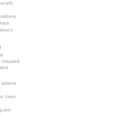
ut with
platforms.
 check
about a
e
ne
en misused
otent
, adverse
es. Users
ng and