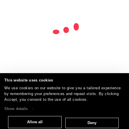
This website uses cookies
We use cookies on our website to give you a tailored experience
by remembering your preferences and repeat visits. By clicking
Careers
Care and Cleaning
FAQs
Glossary
|
|
|
|
Accept, you consent to the use of all cookies.
Warranty
Terms and Conditions
Subscribe
|
|
Show details
Allow all
Deny
T: 847.657.8481