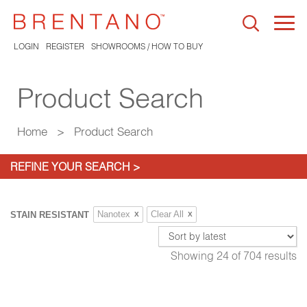
Togg
navi
LOGIN
REGISTER
SHOWROOMS / HOW TO BUY
Product Search
Home
>
Product Search
REFINE YOUR SEARCH >
Nanotex
Clear All
STAIN RESISTANT
X
X
Showing
24
of
704
results