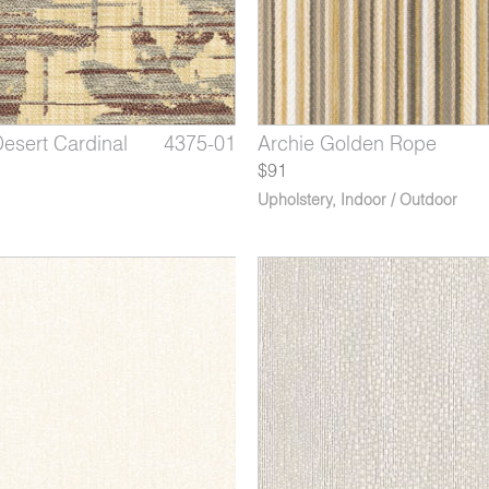
Desert Cardinal
arlette Lily
x Dried Sage
4375-01
1253-09
3164-07
Beallara Bluestar Blossom
Archie Golden Rope
Phoenix Porcupine
$91
Upholstery
,
Indoor / Outdoor