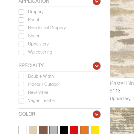
APPLICATION
Drapery
Panel
Residential Drapery
Sheer
Upholstery
Wallcovering
SPECIALTY
Double Width
824-07
5831-04
3614-04*
Pastel Evening Sky
Vitreum Toscano Glass
Revere Dusty Mauve
5824-08
5831-05
3614-05*
Pastel Bir
Vitreum 
Revere
Indoor / Outdoor
$113
Reversible
Upholstery
,
Vegan Leather
COLOR