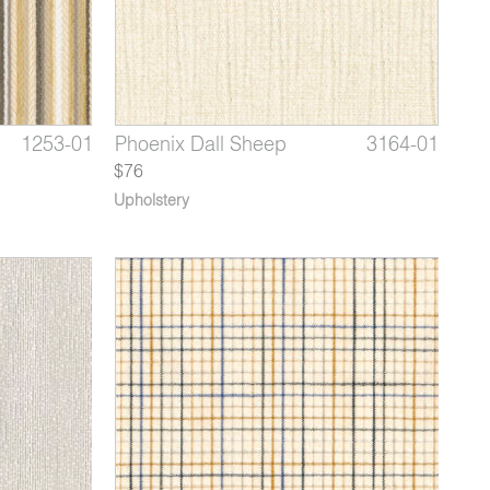
4375-02
1253-01
3164-09
Beallara Cottage Rose
Archie Chocolate Mousse
Phoenix Dall Sheep
4375-03
1253-02
3164-01
Bealla
Archi
Phoe
$76
Upholstery