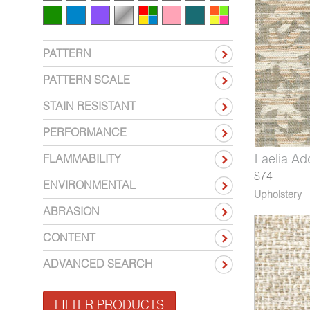
PATTERN
PATTERN SCALE
STAIN RESISTANT
PERFORMANCE
373-07
4512-03
Laelia Summer Nights
Expression Color Wheel
4373-08
4512-04
Laelia Ad
Expressi
Chord 
FLAMMABILITY
$74
ENVIRONMENTAL
Upholstery
ABRASION
CONTENT
ADVANCED SEARCH