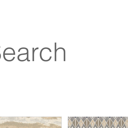
Search