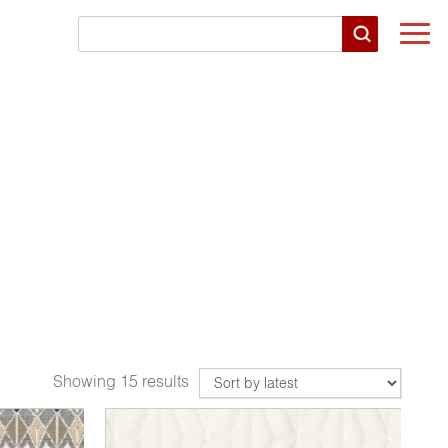
Togg
navi
Showing 15 results