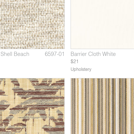
Shell Beach
Cloth Grey
Grey Plover
6597-01
4378-03
1350-05
Showtime Sandy Shores
Barrier Cloth White
Ardent Navy Ship
$21
Upholstery