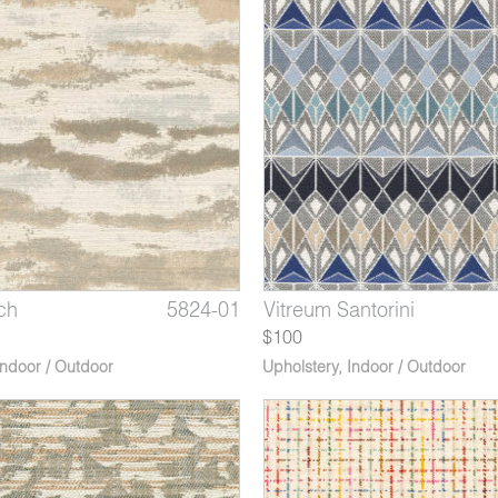
ch
Mookaite Jasper
 Graphite
5824-01
5831-06
3614-06*
Pastel Morning Sunrise
Vitreum Santorini
Revere Blackcurrant
$100
Indoor / Outdoor
Upholstery
,
Indoor / Outdoor