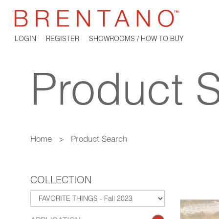
LOGIN
REGISTER
SHOWROOMS / HOW TO BUY
Product 
Home
>
Product Search
COLLECTION