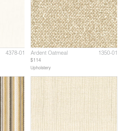
6597-02
4378-01
1350-06
Showtime Marram Grass
Barrier Cloth Beige
Ardent Oatmeal
6597-03
4378-02
1350-01
Showti
Barri
Arde
$114
Upholstery