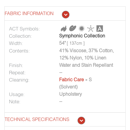
FABRIC INFORMATION
ACT Symbols:
Collection:
Symphonic Collection
Width:
54"
[ 137cm ]
Contents:
41% Viscose, 37% Cotton,
12% Nylon, 10% Linen
Finish:
Water and Stain Repellant
Repeat:
--
Cleaning:
Fabric Care
» S
(Solvent)
Usage:
Upholstery
Note:
--
TECHNICAL SPECIFICATIONS