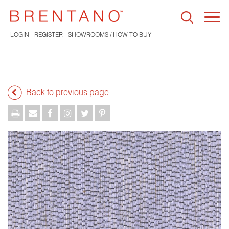
Togg
navi
LOGIN
REGISTER
SHOWROOMS / HOW TO BUY
Back to previous page