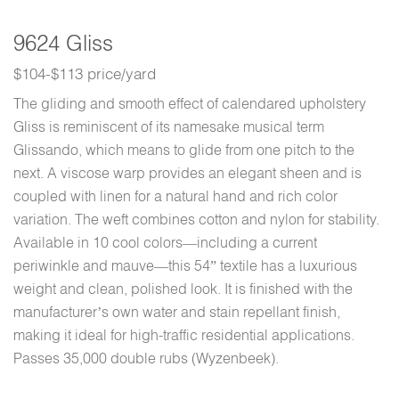
9624 Gliss
$104-$113 price/yard
The gliding and smooth effect of calendared upholstery
Gliss is reminiscent of its namesake musical term
Glissando, which means to glide from one pitch to the
next. A viscose warp provides an elegant sheen and is
coupled with linen for a natural hand and rich color
variation. The weft combines cotton and nylon for stability.
Available in 10 cool colors—including a current
periwinkle and mauve—this 54” textile has a luxurious
weight and clean, polished look. It is finished with the
manufacturer’s own water and stain repellant finish,
making it ideal for high-traffic residential applications.
Passes 35,000 double rubs (Wyzenbeek).