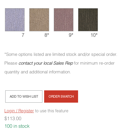
7
8*
9*
10*
*Some options listed are limited stock and/or special order.
Please
contact your local Sales Rep
for minimum re-order
quantity and additional information.
ADD TO WISH LIST
ORDER SWATCH
Login / Register
to use this feature
$
113.00
100 in stock