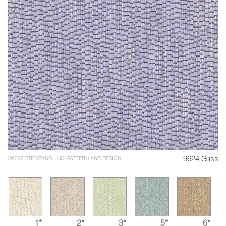
9624 Gliss
©2026 BRENTANO, INC. PATTERN AND DESIGN
1*
2*
3*
5*
6*