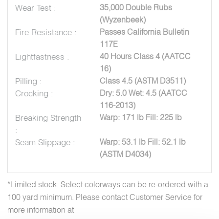
Wear Test :
35,000 Double Rubs
(Wyzenbeek)
Fire Resistance :
Passes California Bulletin
117E
Lightfastness :
40 Hours Class 4 (AATCC
16)
Pilling :
Class 4.5 (ASTM D3511)
Crocking :
Dry: 5.0 Wet: 4.5 (AATCC
116-2013)
Breaking Strength
Warp: 171 lb Fill: 225 lb
:
Seam Slippage :
Warp: 53.1 lb Fill: 52.1 lb
(ASTM D4034)
*Limited stock. Select colorways can be re-ordered with a
100 yard minimum. Please contact Customer Service for
more information at